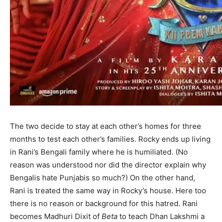
The two decide to stay at each other’s homes for three
months to test each other’s families. Rocky ends up living
in Rani’s Bengali family where he is humiliated. (No
reason was understood nor did the director explain why
Bengalis hate Punjabis so much?) On the other hand,
Rani is treated the same way in Rocky’s house. Here too
there is no reason or background for this hatred. Rani
becomes Madhuri Dixit of
Beta
to teach Dhan Lakshmi a