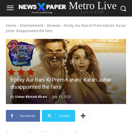
Metro Live
Live it LIVE
Home
Entertainment
Reviews
Rocky Aur Rani Ki Prem Kahani: Karan
Johar disappointed the fans
Rocky Aur Rani Ki Prem Kahani: Karan Johar
disappointed the fans
-
By
Umar Khitab Khan
July 31, 2023
Facebook
Twitter