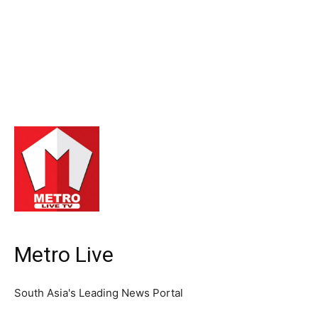
Metro Live
South Asia's Leading News Portal