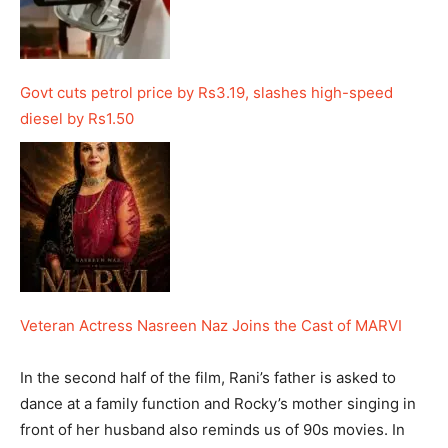
Govt cuts petrol price by Rs3.19, slashes high-speed
diesel by Rs1.50
Veteran Actress Nasreen Naz Joins the Cast of MARVI
In the second half of the film, Rani’s father is asked to
dance at a family function and Rocky’s mother singing in
front of her husband also reminds us of 90s movies. In