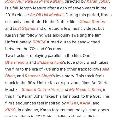
Rocky Aur Rani Ki Prem Kahani
, directed by
Karan Johar
,
is a full-length feature after a gap of seven years in the
2016 release
Ae Dil Hai Mushkil
. During this period, Karan
certainly contributed to the Netflix films
Ghost Stories
and
Lust Stories
and directed a few music videos, but
Karan’s fan following was anxiously awaiting the film.
Unfortunately,
RRKPK
turned out to be sandwiched
between the 70s and 90s eras.
Two tracks are playing parallel in the film. One is
Dharmendra
and
Shabana Azmi
‘s love story which takes
the film to the era of 70’s and the other track follows
Alia
Bhatt
, and
Ranveer Singh
‘s love story. This track feels
stuck in the 90’s. Unlike Karan’s previous films Ae Dil Hai
Mushkil,
Student Of The Year
, and
My Name Is Khan
, in
this film, Karan Johar takes his fans back to the 90s. The
film’s sequences feel inspired by
KKHH
,
KANK
, and
KKKG
. In doing so, Karan forgets that today’s cine-goers
are breathing in 2023. He is talking about artificial