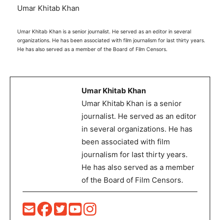
Umar Khitab Khan
Umar Khitab Khan is a senior journalist. He served as an editor in several
organizations. He has been associated with film journalism for last thirty years.
He has also served as a member of the Board of Film Censors.
Umar Khitab Khan
Umar Khitab Khan is a senior
journalist. He served as an editor
in several organizations. He has
been associated with film
journalism for last thirty years.
He has also served as a member
of the Board of Film Censors.