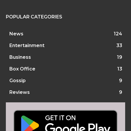
POPULAR CATEGORIES
News
124
Entertainment
33
Business
19
Box Office
13
Gossip
9
Reviews
9