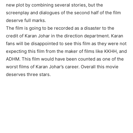
new plot by combining several stories, but the
screenplay and dialogues of the second half of the film
deserve full marks.
The film is going to be recorded as a disaster to the
credit of Karan Johar in the direction department. Karan
fans will be disappointed to see this film as they were not
expecting this film from the maker of films like KKHH, and
ADHM. This film would have been counted as one of the
worst films of Karan Johar’s career. Overall this movie
deserves three stars.