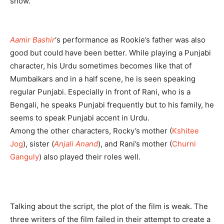
show.
Aamir Bashir
‘s performance as Rookie’s father was also
good but could have been better. While playing a Punjabi
character, his Urdu sometimes becomes like that of
Mumbaikars and in a half scene, he is seen speaking
regular Punjabi. Especially in front of Rani, who is a
Bengali, he speaks Punjabi frequently but to his family, he
seems to speak Punjabi accent in Urdu.
Among the other characters, Rocky’s mother (
Kshitee
Jog
), sister (
Anjali Anand
), and Rani’s mother (
Churni
Ganguly
) also played their roles well.
Talking about the script, the plot of the film is weak. The
three writers of the film failed in their attempt to create a