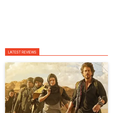
LATEST REVIEWS