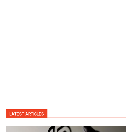
LATEST ARTICLES