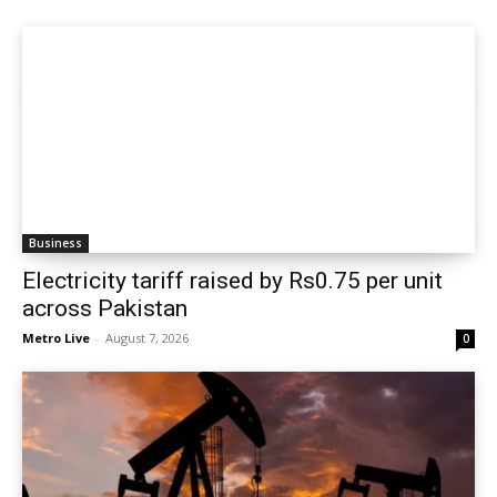
Business
Electricity tariff raised by Rs0.75 per unit
across Pakistan
Metro Live
-
August 7, 2026
0