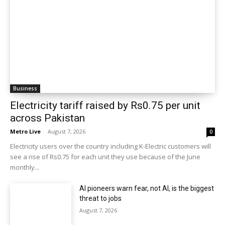
Business
Electricity tariff raised by Rs0.75 per unit
across Pakistan
Metro Live
-
August 7, 2026
0
Electricity users over the country including K-Electric customers will
see a rise of Rs0.75 for each unit they use because of the June
monthly...
AI pioneers warn fear, not AI, is the biggest
threat to jobs
August 7, 2026