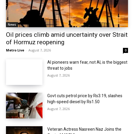
News
Oil prices climb amid uncertainty over Strait
of Hormuz reopening
Metro Live
-
August 7, 2026
0
AI pioneers warn fear, not AI, is the biggest
threat to jobs
August 7, 2026
Govt cuts petrol price by Rs3.19, slashes
high-speed diesel by Rs1.50
August 7, 2026
Veteran Actress Nasreen Naz Joins the