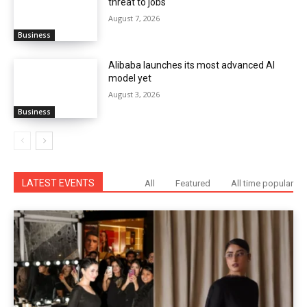
threat to jobs
August 7, 2026
Business
Alibaba launches its most advanced AI
model yet
August 3, 2026
Business
LATEST EVENTS
All
Featured
All time popular