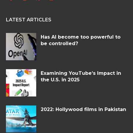
LATEST ARTICLES
Has AI become too powerful to
be controlled?
Examining YouTube’s Impact in
the U.S. in 2025
2022: Hollywood films in Pakistan