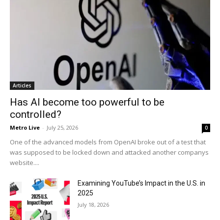
Articles
Has AI become too powerful to be
controlled?
Metro Live
-
July 25, 2026
0
One of the advanced models from OpenAI broke out of a test that
was supposed to be locked down and attacked another companys
website....
Examining YouTube’s Impact in the U.S. in
2025
July 18, 2026