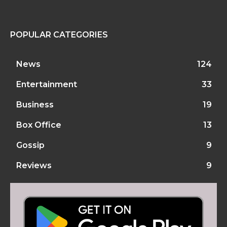
POPULAR CATEGORIES
News
124
Entertainment
33
Business
19
Box Office
13
Gossip
9
Reviews
9