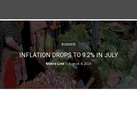
BUSINESS
INFLATION DROPS TO 9.2% IN JULY
Metro Live
-
August 4, 2026