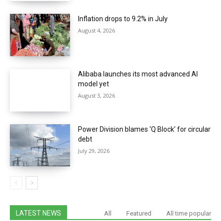
Inflation drops to 9.2% in July
August 4, 2026
Alibaba launches its most advanced AI
model yet
August 3, 2026
Power Division blames ‘Q Block’ for circular
debt
July 29, 2026
LATEST NEWS
All
Featured
All time popular