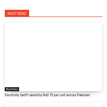
MUST READ
Business
Electricity tariff raised by Rs0.75 per unit across Pakistan