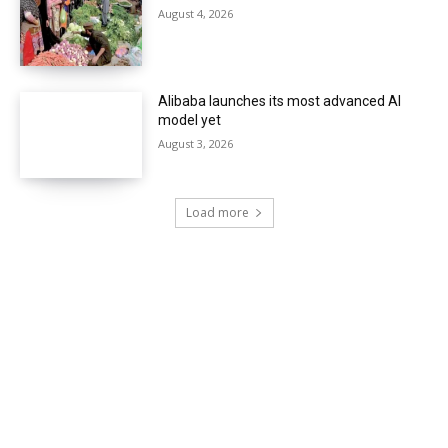
August 4, 2026
Alibaba launches its most advanced AI
model yet
August 3, 2026
Load more