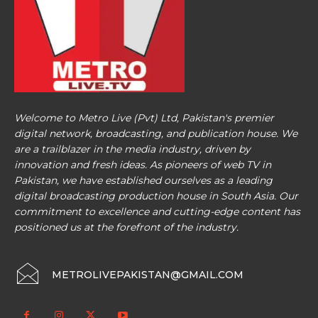
Welcome to Metro Live (Pvt) Ltd, Pakistan's premier
digital network, broadcasting, and publication house. We
are a trailblazer in the media industry, driven by
innovation and fresh ideas. As pioneers of web TV in
Pakistan, we have established ourselves as a leading
digital broadcasting production house in South Asia. Our
commitment to excellence and cutting-edge content has
positioned us at the forefront of the industry.
METROLIVEPAKISTAN@GMAIL.COM