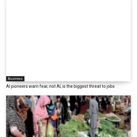
Business
AI pioneers warn fear, not AI, is the biggest threat to jobs