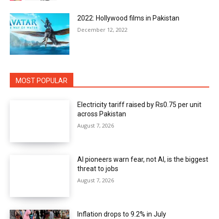
2022: Hollywood films in Pakistan
December 12, 2022
MOST POPULAR
Electricity tariff raised by Rs0.75 per unit
across Pakistan
August 7, 2026
AI pioneers warn fear, not AI, is the biggest
threat to jobs
August 7, 2026
Inflation drops to 9.2% in July