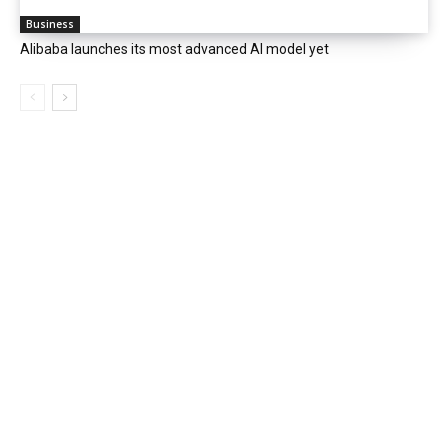
Business
Alibaba launches its most advanced AI model yet