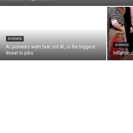
BUSINESS
BUSINESS
AI pioneers warn fear, not AI, is the biggest
threat to jobs
Inflation 