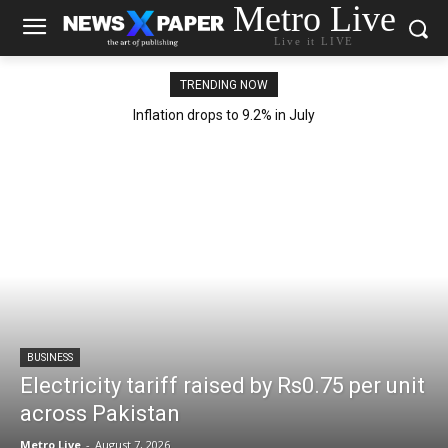
Metro Live
Live it LIVE
TRENDING NOW
Inflation drops to 9.2% in July
BUSINESS
Electricity tariff raised by Rs0.75 per unit
across Pakistan
Metro Live
-
August 7, 2026