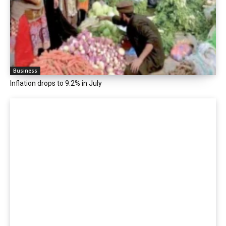
Business
Inflation drops to 9.2% in July