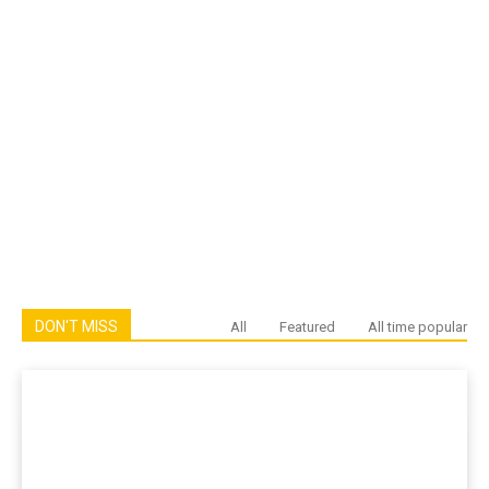
DON'T MISS
All
Featured
All time popular