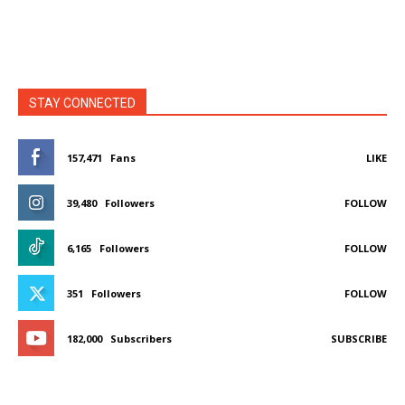
STAY CONNECTED
157,471
Fans
LIKE
39,480
Followers
FOLLOW
6,165
Followers
FOLLOW
351
Followers
FOLLOW
182,000
Subscribers
SUBSCRIBE