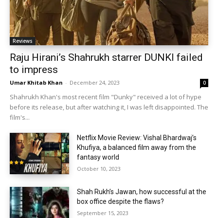
Reviews
Raju Hirani’s Shahrukh starrer DUNKI failed
to impress
Umar Khitab Khan
-
December 24, 2023
0
Shahrukh Khan's most recent film "Dunky" received a lot of hype
before its release, but after watching it, I was left disappointed. The
film's...
Netflix Movie Review: Vishal Bhardwaj’s
Khufiya, a balanced film away from the
fantasy world
October 10, 2023
Shah Rukh’s Jawan, how successful at the
box office despite the flaws?
September 15, 2023