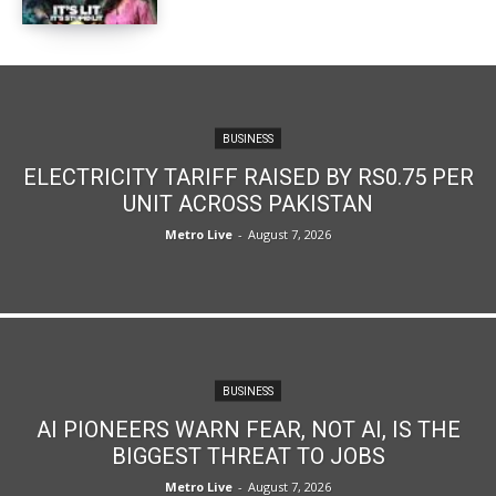
BUSINESS
ELECTRICITY TARIFF RAISED BY RS0.75 PER
UNIT ACROSS PAKISTAN
Metro Live
-
August 7, 2026
BUSINESS
AI PIONEERS WARN FEAR, NOT AI, IS THE
BIGGEST THREAT TO JOBS
Metro Live
-
August 7, 2026