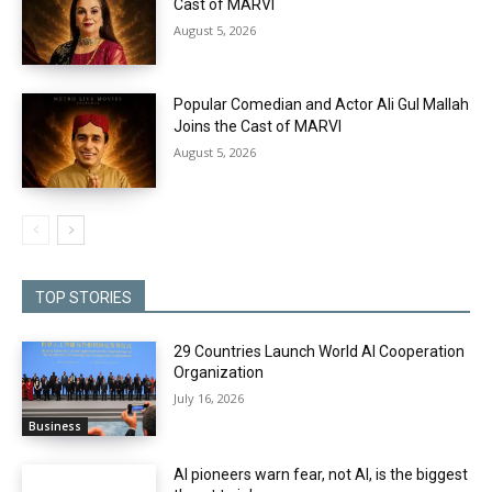
Cast of MARVI
August 5, 2026
Popular Comedian and Actor Ali Gul Mallah
Joins the Cast of MARVI
August 5, 2026
TOP STORIES
29 Countries Launch World AI Cooperation
Organization
July 16, 2026
Business
AI pioneers warn fear, not AI, is the biggest