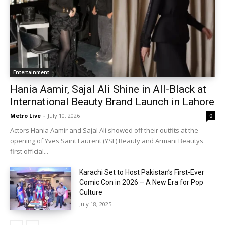
Entertainment
Hania Aamir, Sajal Ali Shine in All-Black at
International Beauty Brand Launch in Lahore
Metro Live
-
July 10, 2026
0
Actors Hania Aamir and Sajal Ali showed off their outfits at the
opening of Yves Saint Laurent (YSL) Beauty and Armani Beautys
first official...
Karachi Set to Host Pakistan’s First-Ever
Comic Con in 2026 – A New Era for Pop
Culture
July 18, 2025