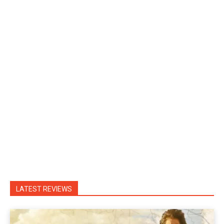
LATEST REVIEWS