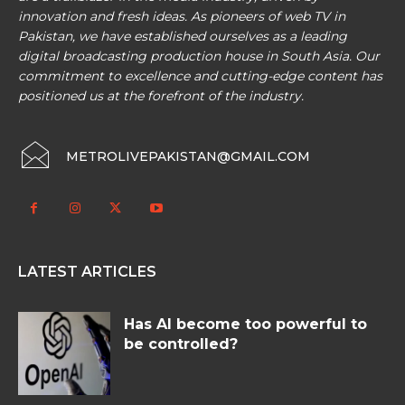
innovation and fresh ideas. As pioneers of web TV in
Pakistan, we have established ourselves as a leading
digital broadcasting production house in South Asia. Our
commitment to excellence and cutting-edge content has
positioned us at the forefront of the industry.
METROLIVEPAKISTAN@GMAIL.COM
LATEST ARTICLES
Has AI become too powerful to
be controlled?