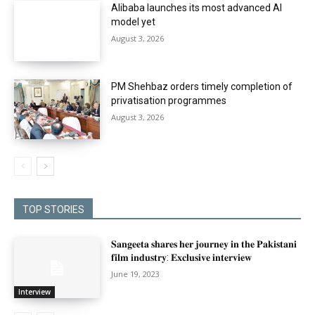
Alibaba launches its most advanced AI
model yet
August 3, 2026
PM Shehbaz orders timely completion of
privatisation programmes
August 3, 2026
TOP STORIES
𝐒𝐚𝐧𝐠𝐞𝐞𝐭𝐚 𝐬𝐡𝐚𝐫𝐞𝐬 𝐡𝐞𝐫 𝐣𝐨𝐮𝐫𝐧𝐞𝐲 𝐢𝐧 𝐭𝐡𝐞 𝐏𝐚𝐤𝐢𝐬𝐭𝐚𝐧𝐢
𝐟𝐢𝐥𝐦 𝐢𝐧𝐝𝐮𝐬𝐭𝐫𝐲: 𝐄𝐱𝐜𝐥𝐮𝐬𝐢𝐯𝐞 𝐢𝐧𝐭𝐞𝐫𝐯𝐢𝐞𝐰
June 19, 2023
Interview