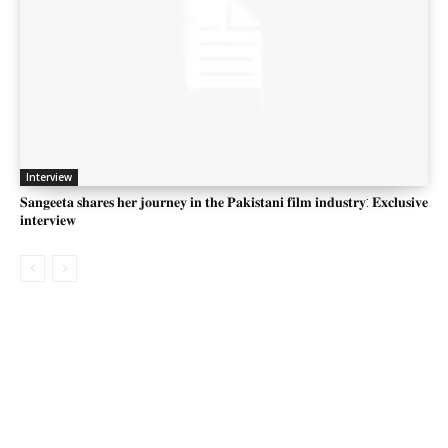
Interview
𝐒𝐚𝐧𝐠𝐞𝐞𝐭𝐚 𝐬𝐡𝐚𝐫𝐞𝐬 𝐡𝐞𝐫 𝐣𝐨𝐮𝐫𝐧𝐞𝐲 𝐢𝐧 𝐭𝐡𝐞 𝐏𝐚𝐤𝐢𝐬𝐭𝐚𝐧𝐢 𝐟𝐢𝐥𝐦 𝐢𝐧𝐝𝐮𝐬𝐭𝐫𝐲: 𝐄𝐱𝐜𝐥𝐮𝐬𝐢𝐯𝐞
𝐢𝐧𝐭𝐞𝐫𝐯𝐢𝐞𝐰