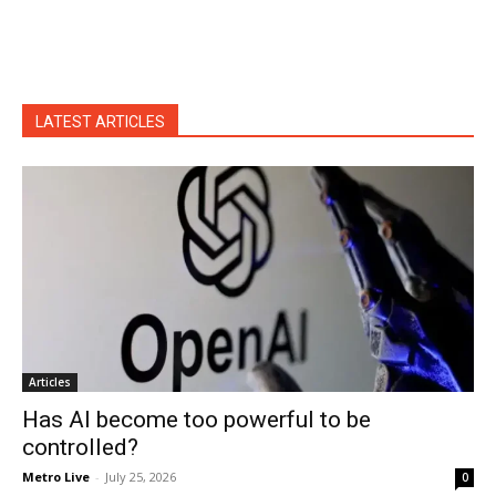
LATEST ARTICLES
Articles
Has AI become too powerful to be
controlled?
Metro Live
-
July 25, 2026
0