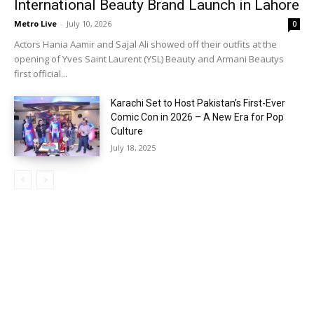
International Beauty Brand Launch in Lahore
Metro Live
-
July 10, 2026
0
Actors Hania Aamir and Sajal Ali showed off their outfits at the
opening of Yves Saint Laurent (YSL) Beauty and Armani Beautys
first official...
Karachi Set to Host Pakistan’s First-Ever
Comic Con in 2026 – A New Era for Pop
Culture
July 18, 2025