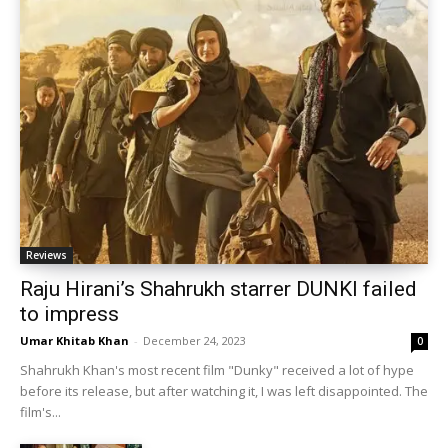
Reviews
Raju Hirani’s Shahrukh starrer DUNKI failed
to impress
Umar Khitab Khan
-
December 24, 2023
0
Shahrukh Khan's most recent film "Dunky" received a lot of hype
before its release, but after watching it, I was left disappointed. The
film's...