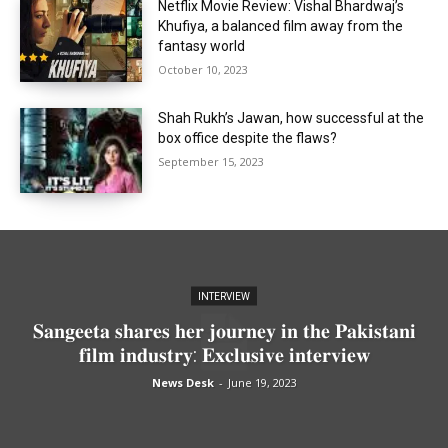
Netflix Movie Review: Vishal Bhardwaj’s
Khufiya, a balanced film away from the
fantasy world
October 10, 2023
Shah Rukh’s Jawan, how successful at the
box office despite the flaws?
September 15, 2023
INTERVIEW
𝐒𝐚𝐧𝐠𝐞𝐞𝐭𝐚 𝐬𝐡𝐚𝐫𝐞𝐬 𝐡𝐞𝐫 𝐣𝐨𝐮𝐫𝐧𝐞𝐲 𝐢𝐧 𝐭𝐡𝐞 𝐏𝐚𝐤𝐢𝐬𝐭𝐚𝐧𝐢
𝐟𝐢𝐥𝐦 𝐢𝐧𝐝𝐮𝐬𝐭𝐫𝐲: 𝐄𝐱𝐜𝐥𝐮𝐬𝐢𝐯𝐞 𝐢𝐧𝐭𝐞𝐫𝐯𝐢𝐞𝐰
News Desk
-
June 19, 2023