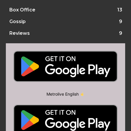
Box Office
13
Gossip
9
Reviews
9
Metrolive English