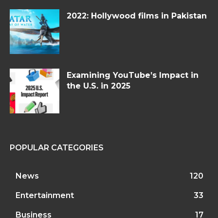
2022: Hollywood films in Pakistan
Examining YouTube’s Impact in
the U.S. in 2025
POPULAR CATEGORIES
News
120
Entertainment
33
Business
17