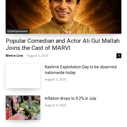
Entertainment
Popular Comedian and Actor Ali Gul Mallah
Joins the Cast of MARVI
Metro Live
-
August 5, 2026
0
Kashmir Exploitation Day to be observed
nationwide today
August 5, 2026
Inflation drops to 9.2% in July
August 4, 2026