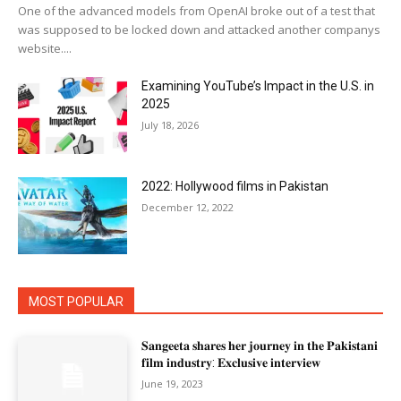
One of the advanced models from OpenAI broke out of a test that
was supposed to be locked down and attacked another companys
website....
Examining YouTube’s Impact in the U.S. in
2025
July 18, 2026
2022: Hollywood films in Pakistan
December 12, 2022
MOST POPULAR
𝐒𝐚𝐧𝐠𝐞𝐞𝐭𝐚 𝐬𝐡𝐚𝐫𝐞𝐬 𝐡𝐞𝐫 𝐣𝐨𝐮𝐫𝐧𝐞𝐲 𝐢𝐧 𝐭𝐡𝐞 𝐏𝐚𝐤𝐢𝐬𝐭𝐚𝐧𝐢
𝐟𝐢𝐥𝐦 𝐢𝐧𝐝𝐮𝐬𝐭𝐫𝐲: 𝐄𝐱𝐜𝐥𝐮𝐬𝐢𝐯𝐞 𝐢𝐧𝐭𝐞𝐫𝐯𝐢𝐞𝐰
June 19, 2023