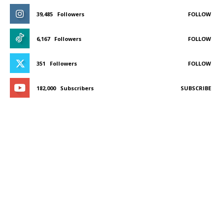
39,485
Followers
FOLLOW
6,167
Followers
FOLLOW
351
Followers
FOLLOW
182,000
Subscribers
SUBSCRIBE