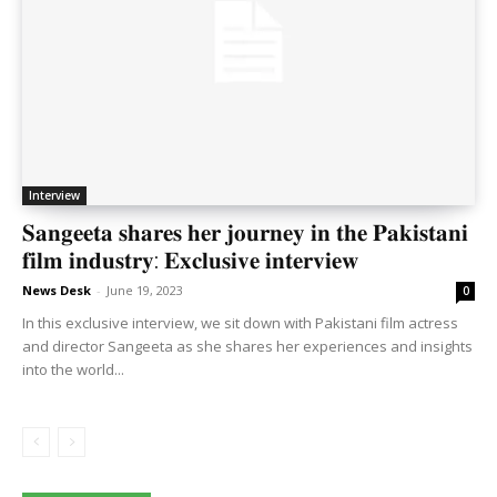
Interview
𝐒𝐚𝐧𝐠𝐞𝐞𝐭𝐚 𝐬𝐡𝐚𝐫𝐞𝐬 𝐡𝐞𝐫 𝐣𝐨𝐮𝐫𝐧𝐞𝐲 𝐢𝐧 𝐭𝐡𝐞 𝐏𝐚𝐤𝐢𝐬𝐭𝐚𝐧𝐢
𝐟𝐢𝐥𝐦 𝐢𝐧𝐝𝐮𝐬𝐭𝐫𝐲: 𝐄𝐱𝐜𝐥𝐮𝐬𝐢𝐯𝐞 𝐢𝐧𝐭𝐞𝐫𝐯𝐢𝐞𝐰
News Desk
-
June 19, 2023
0
In this exclusive interview, we sit down with Pakistani film actress
and director Sangeeta as she shares her experiences and insights
into the world...