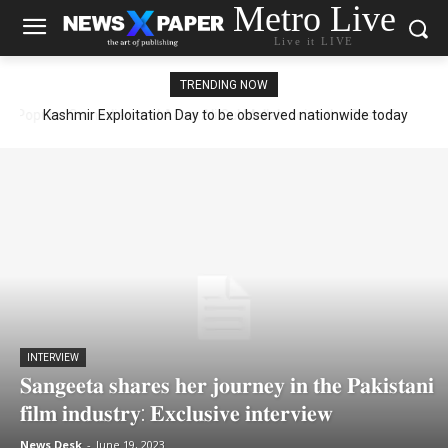
Metro Live
Live it LIVE
TRENDING NOW
Kashmir Exploitation Day to be observed nationwide today
INTERVIEW
𝐒𝐚𝐧𝐠𝐞𝐞𝐭𝐚 𝐬𝐡𝐚𝐫𝐞𝐬 𝐡𝐞𝐫 𝐣𝐨𝐮𝐫𝐧𝐞𝐲 𝐢𝐧 𝐭𝐡𝐞 𝐏𝐚𝐤𝐢𝐬𝐭𝐚𝐧𝐢
𝐟𝐢𝐥𝐦 𝐢𝐧𝐝𝐮𝐬𝐭𝐫𝐲: 𝐄𝐱𝐜𝐥𝐮𝐬𝐢𝐯𝐞 𝐢𝐧𝐭𝐞𝐫𝐯𝐢𝐞𝐰
News Desk
-
June 19, 2023