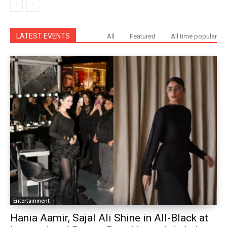
LATEST EVENTS
All
Featured
All time popular
Entertainment
Hania Aamir, Sajal Ali Shine in All-Black at