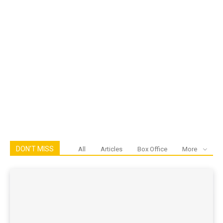
DON'T MISS
All
Articles
Box Office
More