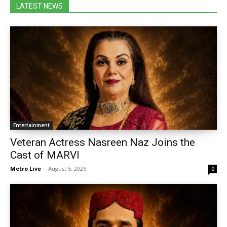
LATEST NEWS
Entertainment
Veteran Actress Nasreen Naz Joins the
Cast of MARVI
Metro Live
-
August 5, 2026
0