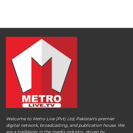
Welcome to Metro Live (Pvt) Ltd, Pakistan's premier
digital network, broadcasting, and publication house. We
are a trailblazer in the media industry, driven by