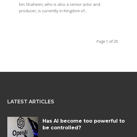
bin Shaheen, who is also a senior actor and
producer, is currently in Kingdom of...
Page 1 of 25
LATEST ARTICLES
Has AI become too powerful to
be controlled?