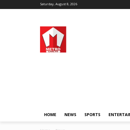
Saturday, August 8, 2026
HOME
NEWS
SPORTS
ENTERTA