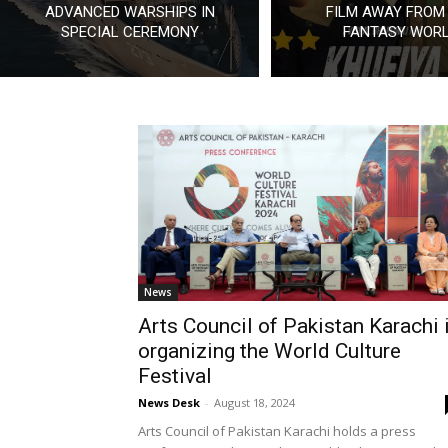
ADVANCED WARSHIPS IN
FILM AWAY FROM
SPECIAL CEREMONY
FANTASY WOR
News
Arts Council of Pakistan Karachi 
organizing the World Culture
Festival
News Desk
-
August 18, 2024
Arts Council of Pakistan Karachi holds a press