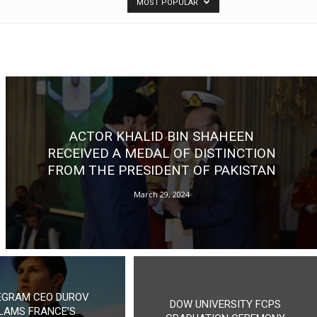
MOST POPULAR
ACTOR KHALID BIN SHAHEEN
RECEIVED A MEDAL OF DISTINCTION
FROM THE PRESIDENT OF PAKISTAN
March 29, 2024
EGRAM CEO DUROV
DOW UNIVERSITY FCPS
LAMS FRANCE’S