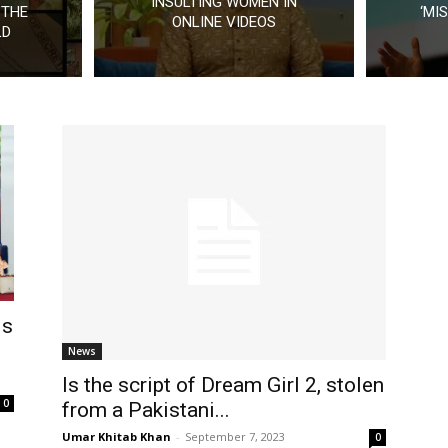
INSULTING WOMEN IN
 THE
‘MI
ONLINE VIDEOS
LD
is
News
Is the script of Dream Girl 2, stolen
0
from a Pakistani...
Umar Khitab Khan
-
September 7, 2023
0