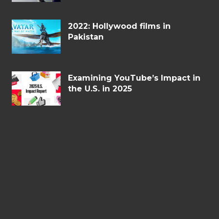
2022: Hollywood films in
Pakistan
Examining YouTube’s Impact in
the U.S. in 2025