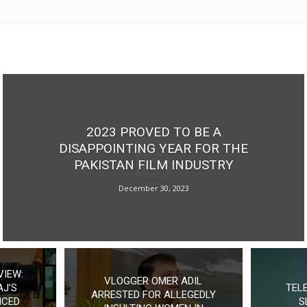
2023 PROVED TO BE A
DISAPPOINTING YEAR FOR THE
PAKISTAN FILM INDUSTRY
December 30, 2023
VIEW:
VLOGGER OMER ADIL
J’S
TEL
ARRESTED FOR ALLEGEDLY
NCED
S