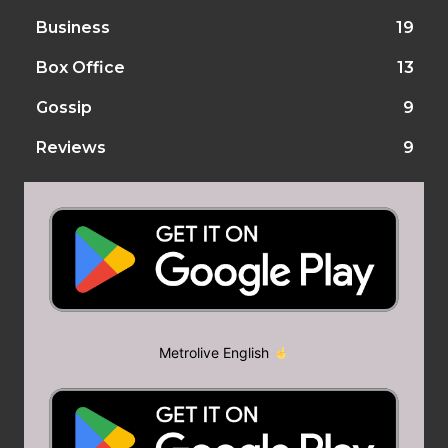
Business
19
Box Office
13
Gossip
9
Reviews
9
Metrolive English