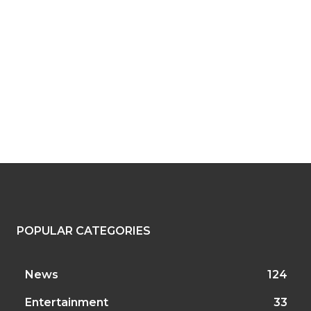
POPULAR CATEGORIES
News
124
Entertainment
33