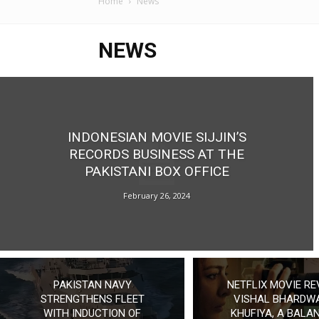
Home
News
NEWS
INDONESIAN MOVIE SIJJIN’S
RECORDS BUSINESS AT THE
PAKISTANI BOX OFFICE
February 26, 2024
PAKISTAN NAVY
NETFLIX MOVIE RE
STRENGTHENS FLEET
VISHAL BHARDWA
WITH INDUCTION OF
KHUFIYA, A BALA