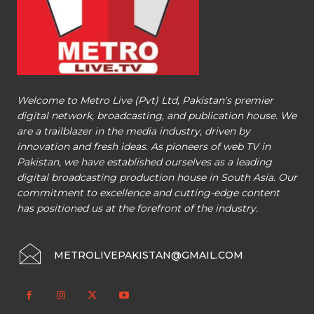
Welcome to Metro Live (Pvt) Ltd, Pakistan's premier
digital network, broadcasting, and publication house. We
are a trailblazer in the media industry, driven by
innovation and fresh ideas. As pioneers of web TV in
Pakistan, we have established ourselves as a leading
digital broadcasting production house in South Asia. Our
commitment to excellence and cutting-edge content
has positioned us at the forefront of the industry.
METROLIVEPAKISTAN@GMAIL.COM