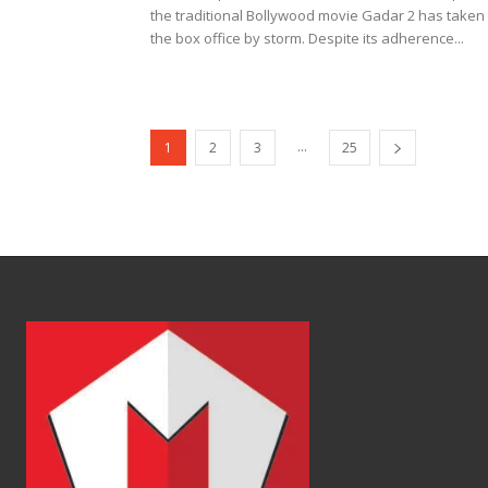
the traditional Bollywood movie Gadar 2 has taken
the box office by storm. Despite its adherence...
...
1
2
3
25