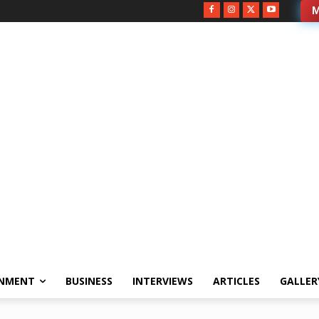
M
INMENT
BUSINESS
INTERVIEWS
ARTICLES
GALLER