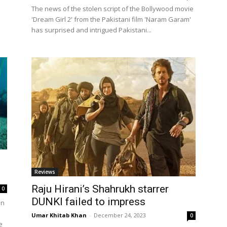
The news of the stolen script of the Bollywood movie
'Dream Girl 2' from the Pakistani film 'Naram Garam'
has surprised and intrigued Pakistani...
Reviews
Raju Hirani’s Shahrukh starrer
0
DUNKI failed to impress
on
Umar Khitab Khan
-
December 24, 2023
0
e