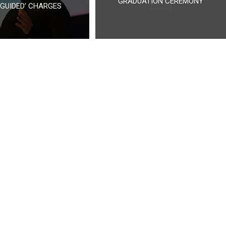
GRADUATION CEREMONY
SGUIDED’ CHARGES