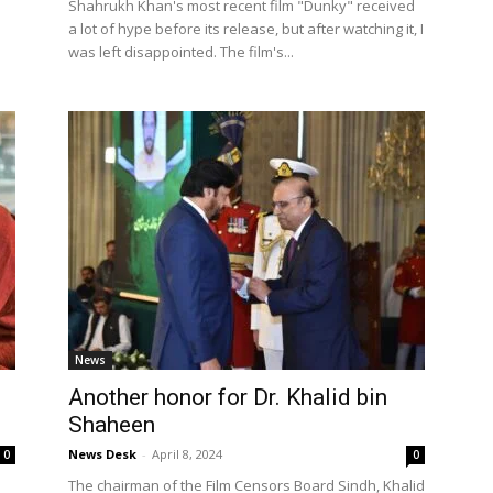
Shahrukh Khan's most recent film "Dunky" received
a lot of hype before its release, but after watching it, I
was left disappointed. The film's...
News
Another honor for Dr. Khalid bin
Shaheen
News Desk
-
April 8, 2024
0
0
The chairman of the Film Censors Board Sindh, Khalid