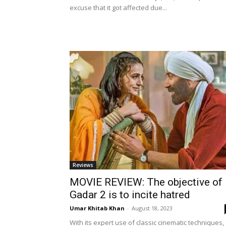
excuse that it got affected due...
Reviews
MOVIE REVIEW: The objective of
Gadar 2 is to incite hatred
Umar Khitab Khan
-
August 18, 2023
With its expert use of classic cinematic techniques,