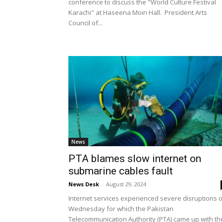
conference to discuss the "World Culture Festival
Karachi" at Haseena Moin Hall. President Arts
Council of...
News
PTA blames slow internet on
submarine cables fault
News Desk
-
August 29, 2024
Internet services experienced severe disruptions 
Wednesday for which the Pakistan
Telecommunication Authority (PTA) came up with th