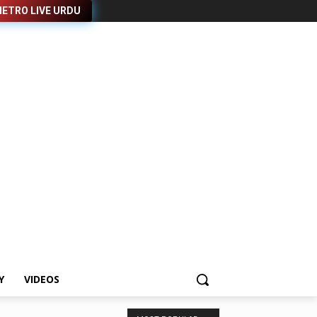
ETRO LIVE URDU
Y
VIDEOS