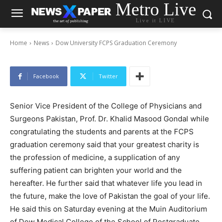
Metro Live
Dow University FCPS Graduation Ceremony
Live it LIVE
-
By
News Desk
August 29, 2024
Home
News
Dow University FCPS Graduation Ceremony
Facebook
Twitter
Senior Vice President of the College of Physicians and
Surgeons Pakistan, Prof. Dr. Khalid Masood Gondal while
congratulating the students and parents at the FCPS
graduation ceremony said that your greatest charity is
the profession of medicine, a supplication of any
suffering patient can brighten your world and the
hereafter. He further said that whatever life you lead in
the future, make the love of Pakistan the goal of your life.
He said this on Saturday evening at the Muin Auditorium
of Dow Medical College of the School of Postgraduate