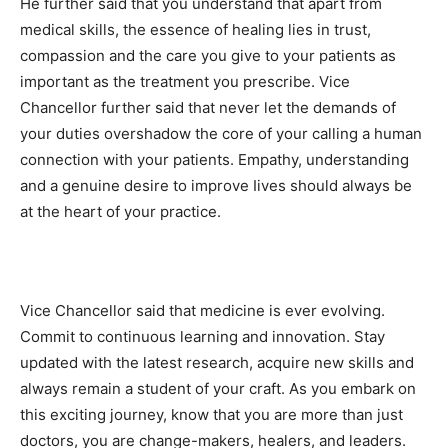
He further said that you understand that apart from
medical skills, the essence of healing lies in trust,
compassion and the care you give to your patients as
important as the treatment you prescribe. Vice
Chancellor further said that never let the demands of
your duties overshadow the core of your calling a human
connection with your patients. Empathy, understanding
and a genuine desire to improve Iives should always be
at the heart of your practice.
Vice Chancellor said that medicine is ever evolving.
Commit to continuous learning and innovation. Stay
updated with the latest research, acquire new skills and
always remain a student of your craft. As you embark on
this exciting journey, know that you are more than just
doctors, you are change-makers, healers, and leaders.