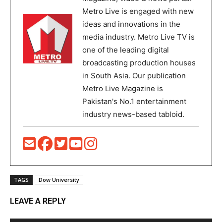
Metro Live is engaged with new
ideas and innovations in the
media industry. Metro Live TV is
one of the leading digital
broadcasting production houses
in South Asia. Our publication
Metro Live Magazine is
Pakistan's No.1 entertainment
industry news-based tabloid.
TAGS
Dow University
LEAVE A REPLY