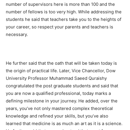
number of supervisors here is more than 100 and the
number of fellows is too very high. While addressing the
students he said that teachers take you to the heights of
your career, so respect your parents and teachers is
necessary.
He further said that the oath that will be taken today is
the origin of practical life. Later, Vice Chancellor, Dow
University Professor Muhammad Saeed Quraishy
congratulated the post graduate students and said that
you are now a qualified professional, today marks a
defining milestone in your journey. He added, over the
years, you’ve not only mastered complex theoretical
knowledge and refined your skills, but you’ve also
learned that medicine is as much an art as it is a science.