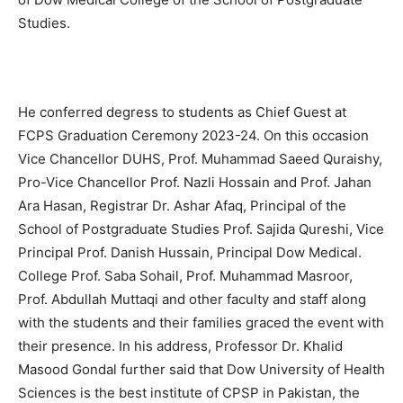
Studies.
He conferred degress to students as Chief Guest at
FCPS Graduation Ceremony 2023-24. On this occasion
Vice Chancellor DUHS, Prof. Muhammad Saeed Quraishy,
Pro-Vice Chancellor Prof. Nazli Hossain and Prof. Jahan
Ara Hasan, Registrar Dr. Ashar Afaq, Principal of the
School of Postgraduate Studies Prof. Sajida Qureshi, Vice
Principal Prof. Danish Hussain, Principal Dow Medical.
College Prof. Saba Sohail, Prof. Muhammad Masroor,
Prof. Abdullah Muttaqi and other faculty and staff along
with the students and their families graced the event with
their presence. In his address, Professor Dr. Khalid
Masood Gondal further said that Dow University of Health
Sciences is the best institute of CPSP in Pakistan, the