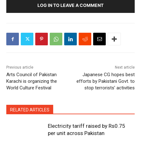
LOG IN TO LEAVE A COMMENT
Previous article
Next article
Arts Council of Pakistan
Japanese CG hopes best
Karachi is organizing the
efforts by Pakistani Govt. to
World Culture Festival
stop terrorists’ activities
RELATED ARTICLES
Electricity tariff raised by Rs0.75
per unit across Pakistan