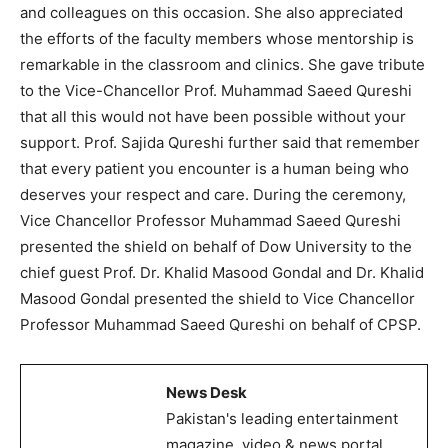
and colleagues on this occasion. She also appreciated
the efforts of the faculty members whose mentorship is
remarkable in the classroom and clinics. She gave tribute
to the Vice-Chancellor Prof. Muhammad Saeed Qureshi
that all this would not have been possible without your
support. Prof. Sajida Qureshi further said that remember
that every patient you encounter is a human being who
deserves your respect and care. During the ceremony,
Vice Chancellor Professor Muhammad Saeed Qureshi
presented the shield on behalf of Dow University to the
chief guest Prof. Dr. Khalid Masood Gondal and Dr. Khalid
Masood Gondal presented the shield to Vice Chancellor
Professor Muhammad Saeed Qureshi on behalf of CPSP.
News Desk
Pakistan's leading entertainment
magazine, video & news portal.