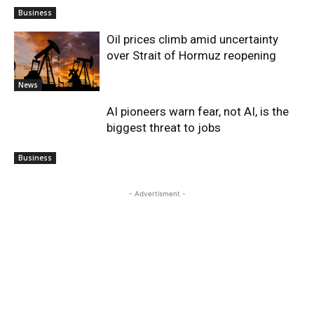
Business
Oil prices climb amid uncertainty
over Strait of Hormuz reopening
News
AI pioneers warn fear, not AI, is the
biggest threat to jobs
Business
- Advertisment -