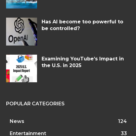
Has AI become too powerful to
be controlled?
Examining YouTube’s Impact in
the U.S. in 2025
POPULAR CATEGORIES
News
124
Entertainment
33