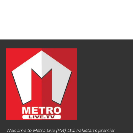
Welcome to Metro Live (Pvt) Ltd, Pakistan's premier