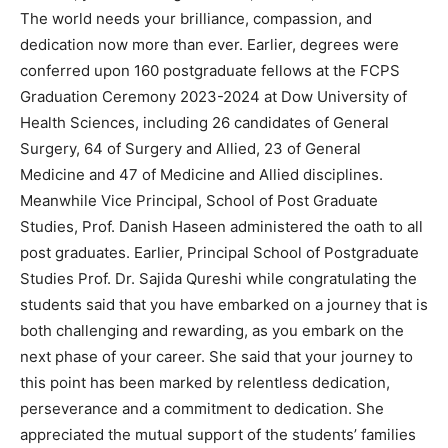
The world needs your brilliance, compassion, and
dedication now more than ever. Earlier, degrees were
conferred upon 160 postgraduate fellows at the FCPS
Graduation Ceremony 2023-2024 at Dow University of
Health Sciences, including 26 candidates of General
Surgery, 64 of Surgery and Allied, 23 of General
Medicine and 47 of Medicine and Allied disciplines.
Meanwhile Vice Principal, School of Post Graduate
Studies, Prof. Danish Haseen administered the oath to all
post graduates. Earlier, Principal School of Postgraduate
Studies Prof. Dr. Sajida Qureshi while congratulating the
students said that you have embarked on a journey that is
both challenging and rewarding, as you embark on the
next phase of your career. She said that your journey to
this point has been marked by relentless dedication,
perseverance and a commitment to dedication. She
appreciated the mutual support of the students’ families