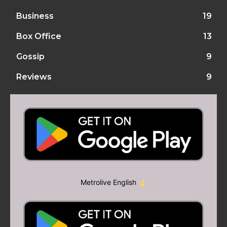
Business
19
Box Office
13
Gossip
9
Reviews
9
Metrolive English