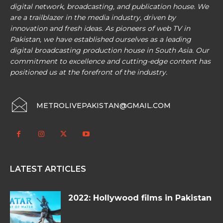
digital network, broadcasting, and publication house. We
are a trailblazer in the media industry, driven by
innovation and fresh ideas. As pioneers of web TV in
Pakistan, we have established ourselves as a leading
digital broadcasting production house in South Asia. Our
commitment to excellence and cutting-edge content has
positioned us at the forefront of the industry.
METROLIVEPAKISTAN@GMAIL.COM
LATEST ARTICLES
2022: Hollywood films in Pakistan