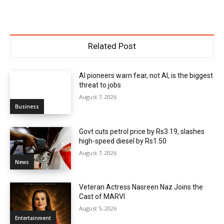
Related Post
AI pioneers warn fear, not AI, is the biggest
threat to jobs
August 7, 2026
Business
Govt cuts petrol price by Rs3.19, slashes
high-speed diesel by Rs1.50
August 7, 2026
News
Veteran Actress Nasreen Naz Joins the
Cast of MARVI
August 5, 2026
Entertainment