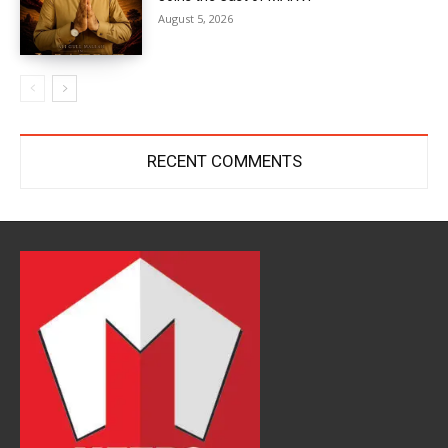
August 5, 2026
RECENT COMMENTS