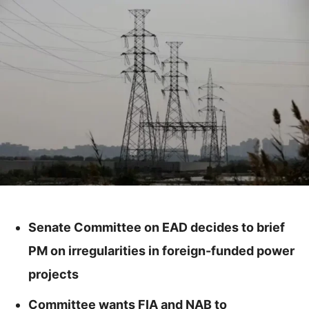
Senate Committee on EAD decides to brief
PM on irregularities in foreign-funded power
projects
Committee wants FIA and NAB to