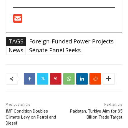
TAGS
Foreign-Funded Power Projects
News
Senate Panel Seeks
Previous article
Next article
IMF Condition Doubles
Pakistan, Turkiye Aim for $5
Climate Levy on Petrol and
Billion Trade Target
Diesel