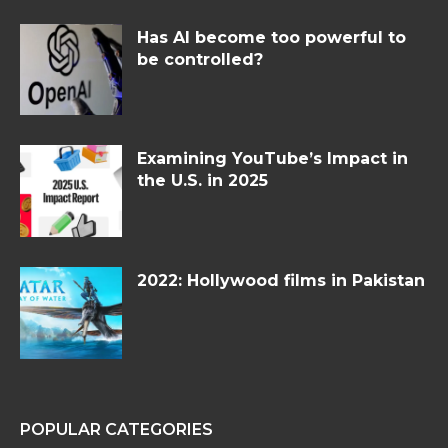
Has AI become too powerful to
be controlled?
Examining YouTube’s Impact in
the U.S. in 2025
2022: Hollywood films in Pakistan
POPULAR CATEGORIES