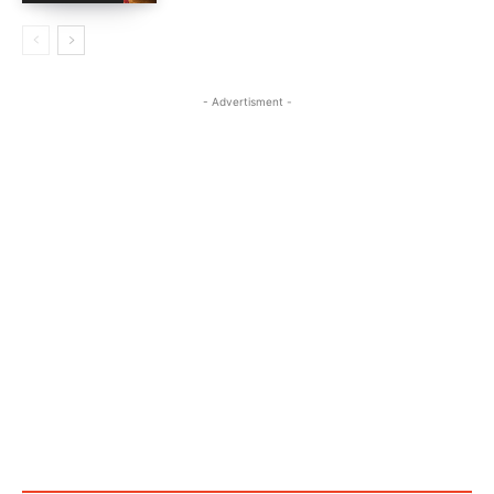
- Advertisment -