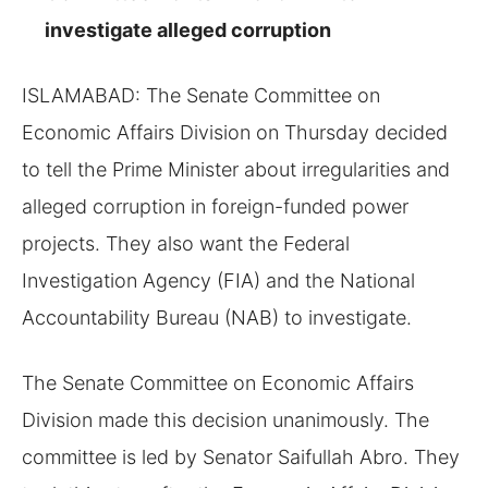
investigate alleged corruption
ISLAMABAD: The Senate Committee on
Economic Affairs Division on Thursday decided
to tell the Prime Minister about irregularities and
alleged corruption in foreign-funded power
projects. They also want the Federal
Investigation Agency (FIA) and the National
Accountability Bureau (NAB) to investigate.
The Senate Committee on Economic Affairs
Division made this decision unanimously. The
committee is led by Senator Saifullah Abro. They