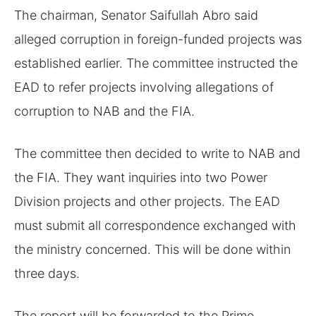
The chairman, Senator Saifullah Abro said
alleged corruption in foreign-funded projects was
established earlier. The committee instructed the
EAD to refer projects involving allegations of
corruption to NAB and the FIA.
The committee then decided to write to NAB and
the FIA. They want inquiries into two Power
Division projects and other projects. The EAD
must submit all correspondence exchanged with
the ministry concerned. This will be done within
three days.
The report will be forwarded to the Prime