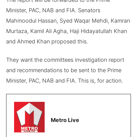
Minister, PAC, NAB and FIA. Senators
Mahmoodul Hassan, Syed Waqar Mehdi, Kamran
Murtaza, Kamil Ali Agha, Haji Hidayatullah Khan
and Ahmed Khan proposed this.
They want the committees investigation report
and recommendations to be sent to the Prime
Minister, PAC, NAB and FIA. This is, for action.
Metro Live