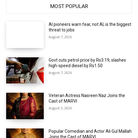
MOST POPULAR
AI pioneers warn fear, not AI, is the biggest
threat to jobs
August 7, 2026
Govt cuts petrol price by Rs3.19, slashes
high-speed diesel by Rs1.50
August 7, 2026
Veteran Actress Nasreen Naz Joins the
Cast of MARVI
August 5, 2026
Popular Comedian and Actor Ali Gul Mallah
Joins the Cast of MARVI