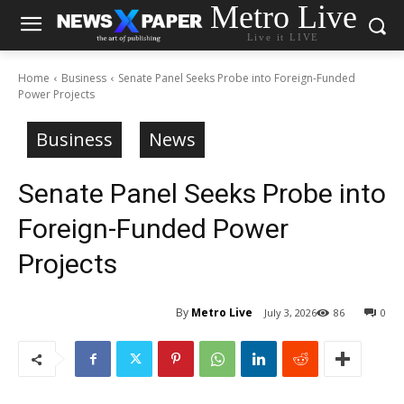
Metro Live
Live it LIVE
Home
Business
Senate Panel Seeks Probe into Foreign-Funded
Power Projects
Business
News
Senate Panel Seeks Probe into
Foreign-Funded Power
Projects
By
Metro Live
July 3, 2026
86
0