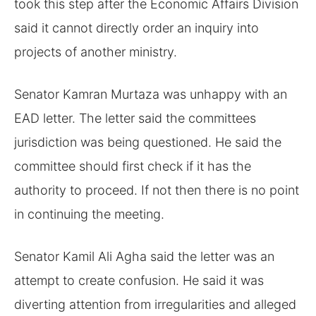
took this step after the Economic Affairs Division
said it cannot directly order an inquiry into
projects of another ministry.
Senator Kamran Murtaza was unhappy with an
EAD letter. The letter said the committees
jurisdiction was being questioned. He said the
committee should first check if it has the
authority to proceed. If not then there is no point
in continuing the meeting.
Senator Kamil Ali Agha said the letter was an
attempt to create confusion. He said it was
diverting attention from irregularities and alleged