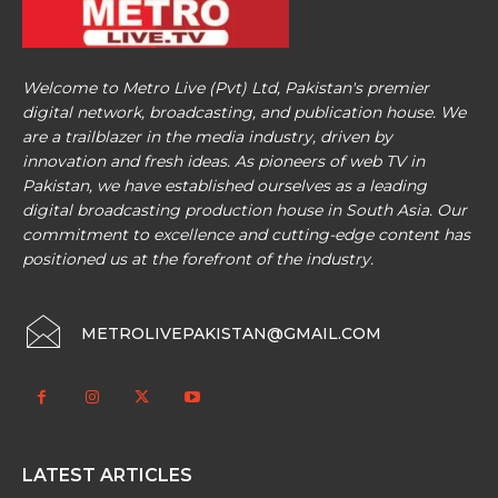
Welcome to Metro Live (Pvt) Ltd, Pakistan's premier
digital network, broadcasting, and publication house. We
are a trailblazer in the media industry, driven by
innovation and fresh ideas. As pioneers of web TV in
Pakistan, we have established ourselves as a leading
digital broadcasting production house in South Asia. Our
commitment to excellence and cutting-edge content has
positioned us at the forefront of the industry.
METROLIVEPAKISTAN@GMAIL.COM
LATEST ARTICLES