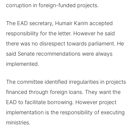
corruption in foreign-funded projects.
The EAD secretary, Humair Karim accepted
responsibility for the letter. However he said
there was no disrespect towards parliament. He
said Senate recommendations were always
implemented.
The committee identified irregularities in projects
financed through foreign loans. They want the
EAD to facilitate borrowing. However project
implementation is the responsibility of executing
ministries.