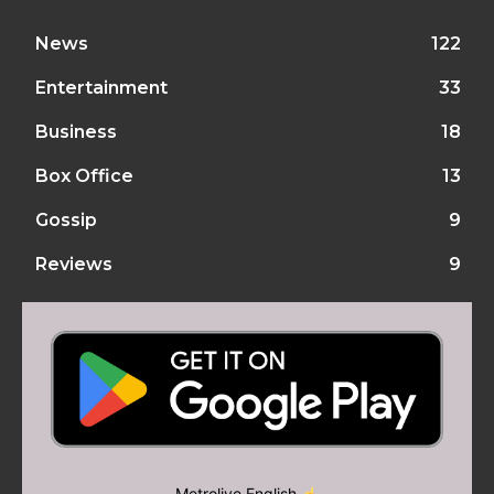
News
122
Entertainment
33
Business
18
Box Office
13
Gossip
9
Reviews
9
Metrolive English