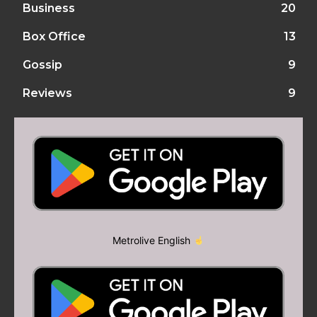
Business
20
Box Office
13
Gossip
9
Reviews
9
Metrolive English