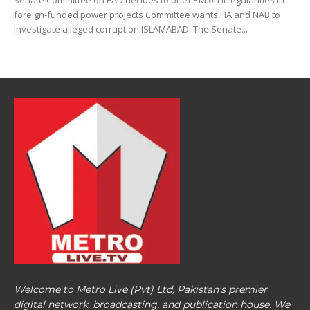
Senate Committee on EAD decides to brief PM on irregularities in
foreign-funded power projects Committee wants FIA and NAB to
investigate alleged corruption ISLAMABAD: The Senate...
Welcome to Metro Live (Pvt) Ltd, Pakistan's premier
digital network, broadcasting, and publication house. We