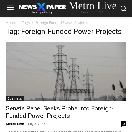
Metro Live
Live it LIVE
Home
Tags
Foreign-Funded Power Projects
Tag: Foreign-Funded Power Projects
Business
Senate Panel Seeks Probe into Foreign-
Funded Power Projects
Metro Live
-
July 3, 2026
0