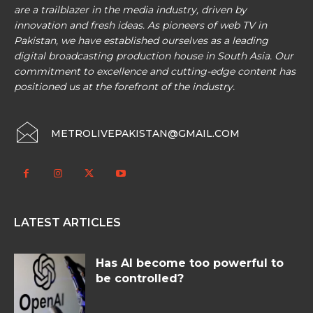
are a trailblazer in the media industry, driven by
innovation and fresh ideas. As pioneers of web TV in
Pakistan, we have established ourselves as a leading
digital broadcasting production house in South Asia. Our
commitment to excellence and cutting-edge content has
positioned us at the forefront of the industry.
METROLIVEPAKISTAN@GMAIL.COM
LATEST ARTICLES
Has AI become too powerful to
be controlled?