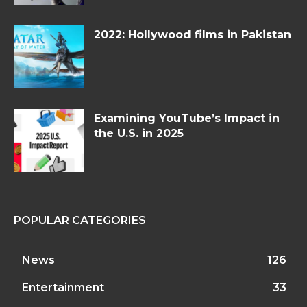
2022: Hollywood films in Pakistan
Examining YouTube’s Impact in
the U.S. in 2025
POPULAR CATEGORIES
News
126
Entertainment
33