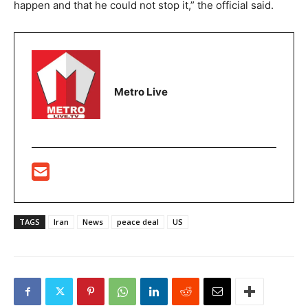
happen and that he could not stop it,” the official said.
Metro Live
TAGS
Iran
News
peace deal
US