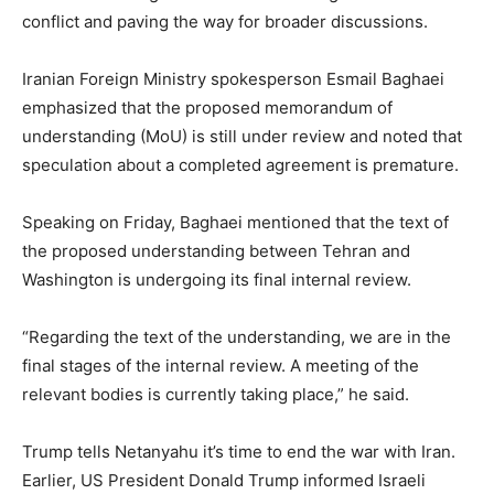
conflict and paving the way for broader discussions.
Iranian Foreign Ministry spokesperson Esmail Baghaei
emphasized that the proposed memorandum of
understanding (MoU) is still under review and noted that
speculation about a completed agreement is premature.
Speaking on Friday, Baghaei mentioned that the text of
the proposed understanding between Tehran and
Washington is undergoing its final internal review.
“Regarding the text of the understanding, we are in the
final stages of the internal review. A meeting of the
relevant bodies is currently taking place,” he said.
Trump tells Netanyahu it’s time to end the war with Iran.
Earlier, US President Donald Trump informed Israeli