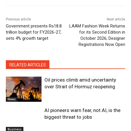
Previous article
Next article
Government presents Rs18.8
LAAM Fashion Week Returns
trillion budget for FY2026-27,
for its Second Edition in
sets 4% growth target
October 2026; Designer
Registrations Now Open
RELATED ARTICLES
Oil prices climb amid uncertainty
over Strait of Hormuz reopening
News
AI pioneers warn fear, not AI, is the
biggest threat to jobs
Business