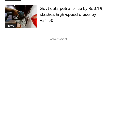
Govt cuts petrol price by Rs3.19,
slashes high-speed diesel by
Rs1.50
News
- Advertisment -