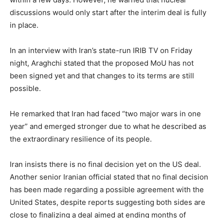
discussions would only start after the interim deal is fully
in place.
In an interview with Iran’s state-run IRIB TV on Friday
night, Araghchi stated that the proposed MoU has not
been signed yet and that changes to its terms are still
possible.
He remarked that Iran had faced “two major wars in one
year” and emerged stronger due to what he described as
the extraordinary resilience of its people.
Iran insists there is no final decision yet on the US deal.
Another senior Iranian official stated that no final decision
has been made regarding a possible agreement with the
United States, despite reports suggesting both sides are
close to finalizing a deal aimed at ending months of