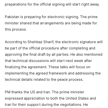
preparations for the official signing will start right away.
Pakistan is preparing for electronic signing. The prime
minister shared that arrangements are being made for
this process.
According to Shehbaz Sharif, the electronic signature will
be part of the official procedure after completing and
approving the final draft by all parties. He also mentioned
that technical discussions will start next week after
finalizing the agreement. These talks will focus on
implementing the agreed framework and addressing the
technical details related to the peace process.
PM thanks the US and Iran. The prime minister
expressed appreciation to both the United States and
Iran for their support during the negotiations. He