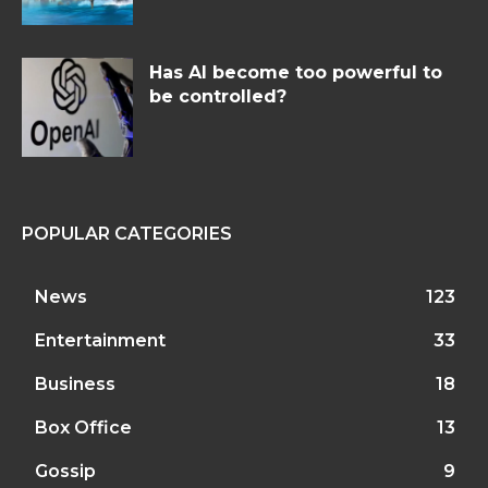
Has AI become too powerful to
be controlled?
POPULAR CATEGORIES
News
123
Entertainment
33
Business
18
Box Office
13
Gossip
9