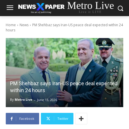
Metro Live
Live it LIVE
Home
News
PM Shehbaz says Iran-US peace deal expected within 24
hours
PM Shehbaz says Iran-US peace deal expected
within 24 hours
-
By
Metro Live
June 13, 2026
Facebook
Twitter