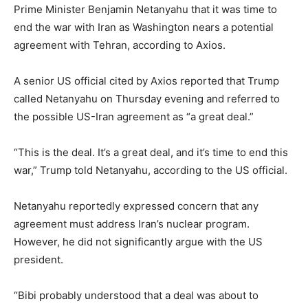
Prime Minister Benjamin Netanyahu that it was time to
end the war with Iran as Washington nears a potential
agreement with Tehran, according to Axios.
A senior US official cited by Axios reported that Trump
called Netanyahu on Thursday evening and referred to
the possible US-Iran agreement as “a great deal.”
“This is the deal. It’s a great deal, and it’s time to end this
war,” Trump told Netanyahu, according to the US official.
Netanyahu reportedly expressed concern that any
agreement must address Iran’s nuclear program.
However, he did not significantly argue with the US
president.
“Bibi probably understood that a deal was about to