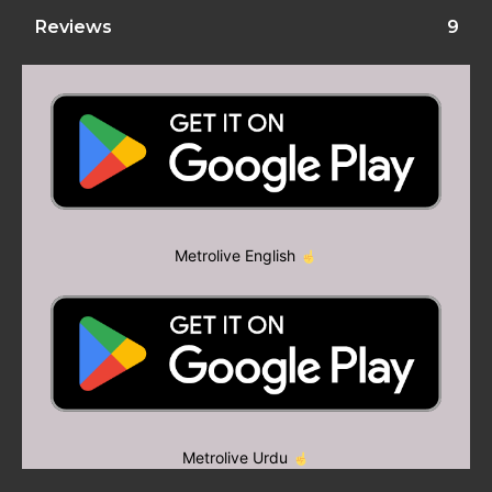
Reviews
9
Metrolive English
Metrolive Urdu