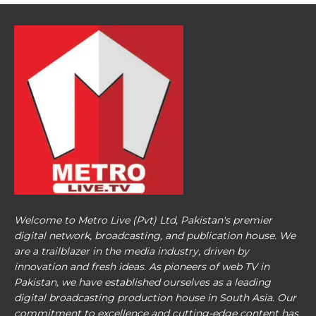
Welcome to Metro Live (Pvt) Ltd, Pakistan's premier
digital network, broadcasting, and publication house. We
are a trailblazer in the media industry, driven by
innovation and fresh ideas. As pioneers of web TV in
Pakistan, we have established ourselves as a leading
digital broadcasting production house in South Asia. Our
commitment to excellence and cutting-edge content has