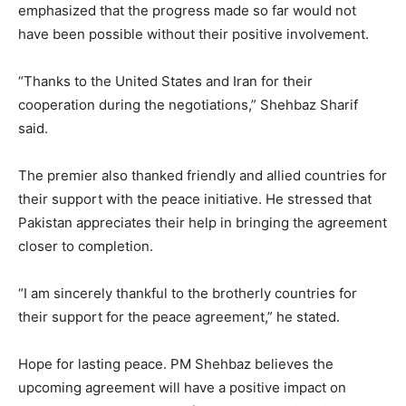
emphasized that the progress made so far would not
have been possible without their positive involvement.
“Thanks to the United States and Iran for their
cooperation during the negotiations,” Shehbaz Sharif
said.
The premier also thanked friendly and allied countries for
their support with the peace initiative. He stressed that
Pakistan appreciates their help in bringing the agreement
closer to completion.
“I am sincerely thankful to the brotherly countries for
their support for the peace agreement,” he stated.
Hope for lasting peace. PM Shehbaz believes the
upcoming agreement will have a positive impact on