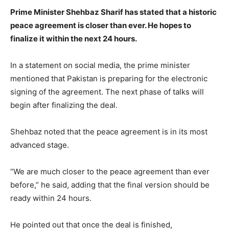
Prime Minister Shehbaz Sharif has stated that a historic
peace agreement is closer than ever. He hopes to
finalize it within the next 24 hours.
In a statement on social media, the prime minister
mentioned that Pakistan is preparing for the electronic
signing of the agreement. The next phase of talks will
begin after finalizing the deal.
Shehbaz noted that the peace agreement is in its most
advanced stage.
“We are much closer to the peace agreement than ever
before,” he said, adding that the final version should be
ready within 24 hours.
He pointed out that once the deal is finished,