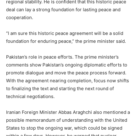
regional stability. He is confident that this historic peace
deal can lay a strong foundation for lasting peace and
cooperation.
“I am sure this historic peace agreement will be a solid
foundation for enduring peace,” the prime minister said.
Pakistan’s role in peace efforts. The prime minister’s
comments show Pakistan’s ongoing diplomatic efforts to
promote dialogue and move the peace process forward.
With the agreement nearing completion, focus now shifts
to finalizing the text and starting the next round of
technical negotiations.
Iranian Foreign Minister Abbas Araghchi also mentioned a
possible memorandum of understanding with the United
States to stop the ongoing war, which could be signed
within a few days. However, he warned that nuclear