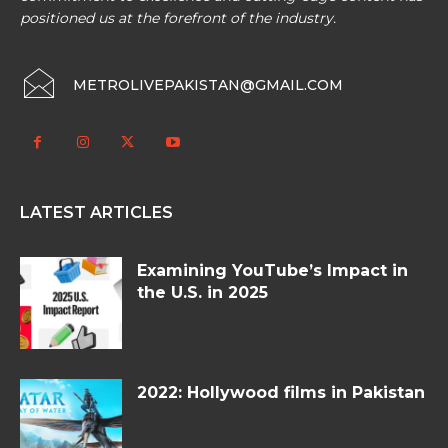
positioned us at the forefront of the industry.
METROLIVEPAKISTAN@GMAIL.COM
LATEST ARTICLES
Examining YouTube’s Impact in
the U.S. in 2025
2022: Hollywood films in Pakistan