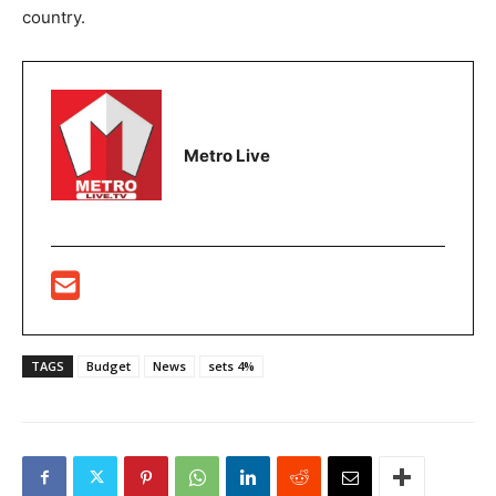
country.
Metro Live
TAGS
Budget
News
sets 4%