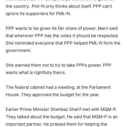
the country.. Pml-N only thinks about itself. PPP can’t
ignore its supporters for PML-N.
PPP wants to be given its fair share of power. Marri said
that wherever PPP has the votes it should be respected.
She reminded everyone that PPP helped PML-N form the
government.
She warned them not to try to take PPPs power. PPP
wants what is rightfully theirs.
The federal cabinet had a meeting, at the Parliament
House. They approved the budget for the year.
Earlier Prime Minister Shehbaz Sharif met with MQM-P.
They talked about the budget. He said that MQM-P is an
important partner. He praised them for helping the