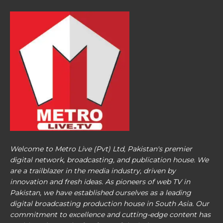
Welcome to Metro Live (Pvt) Ltd, Pakistan's premier
digital network, broadcasting, and publication house. We
are a trailblazer in the media industry, driven by
innovation and fresh ideas. As pioneers of web TV in
Pakistan, we have established ourselves as a leading
digital broadcasting production house in South Asia. Our
commitment to excellence and cutting-edge content has