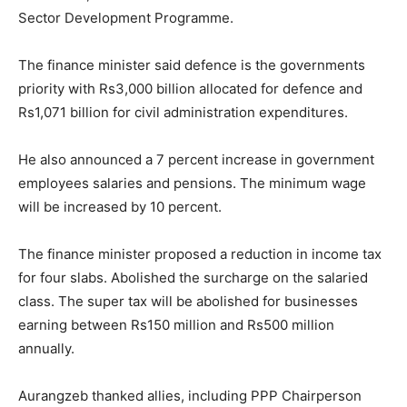
Sector Development Programme.
The finance minister said defence is the governments
priority with Rs3,000 billion allocated for defence and
Rs1,071 billion for civil administration expenditures.
He also announced a 7 percent increase in government
employees salaries and pensions. The minimum wage
will be increased by 10 percent.
The finance minister proposed a reduction in income tax
for four slabs. Abolished the surcharge on the salaried
class. The super tax will be abolished for businesses
earning between Rs150 million and Rs500 million
annually.
Aurangzeb thanked allies, including PPP Chairperson