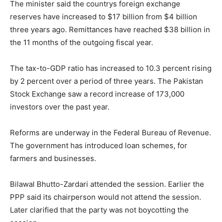
The minister said the countrys foreign exchange
reserves have increased to $17 billion from $4 billion
three years ago. Remittances have reached $38 billion in
the 11 months of the outgoing fiscal year.
The tax-to-GDP ratio has increased to 10.3 percent rising
by 2 percent over a period of three years. The Pakistan
Stock Exchange saw a record increase of 173,000
investors over the past year.
Reforms are underway in the Federal Bureau of Revenue.
The government has introduced loan schemes, for
farmers and businesses.
Bilawal Bhutto-Zardari attended the session. Earlier the
PPP said its chairperson would not attend the session.
Later clarified that the party was not boycotting the