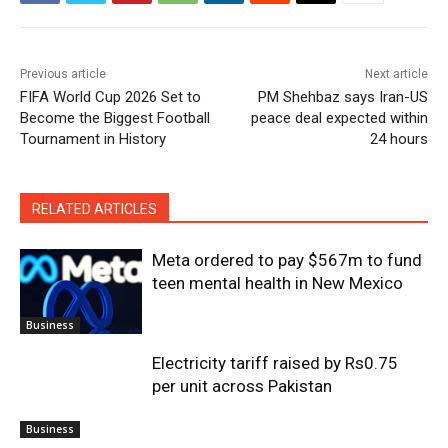
Previous article
Next article
FIFA World Cup 2026 Set to
PM Shehbaz says Iran-US
Become the Biggest Football
peace deal expected within
Tournament in History
24 hours
RELATED ARTICLES
Meta ordered to pay $567m to fund
teen mental health in New Mexico
Business
Electricity tariff raised by Rs0.75
per unit across Pakistan
Business