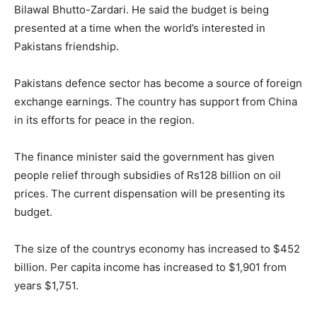
Bilawal Bhutto-Zardari. He said the budget is being
presented at a time when the world’s interested in
Pakistans friendship.
Pakistans defence sector has become a source of foreign
exchange earnings. The country has support from China
in its efforts for peace in the region.
The finance minister said the government has given
people relief through subsidies of Rs128 billion on oil
prices. The current dispensation will be presenting its
budget.
The size of the countrys economy has increased to $452
billion. Per capita income has increased to $1,901 from
years $1,751.