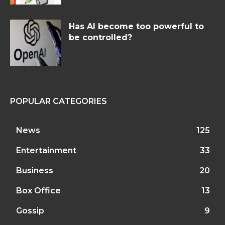
Has AI become too powerful to
be controlled?
POPULAR CATEGORIES
News
125
Entertainment
33
Business
20
Box Office
13
Gossip
9