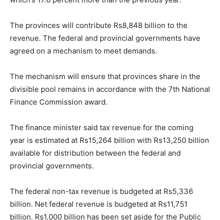
The provinces will contribute Rs8,848 billion to the
revenue. The federal and provincial governments have
agreed on a mechanism to meet demands.
The mechanism will ensure that provinces share in the
divisible pool remains in accordance with the 7th National
Finance Commission award.
The finance minister said tax revenue for the coming
year is estimated at Rs15,264 billion with Rs13,250 billion
available for distribution between the federal and
provincial governments.
The federal non-tax revenue is budgeted at Rs5,336
billion. Net federal revenue is budgeted at Rs11,751
billion. Rs1,000 billion has been set aside for the Public