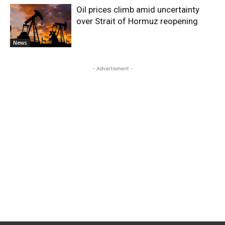
Oil prices climb amid uncertainty
over Strait of Hormuz reopening
News
- Advertisment -