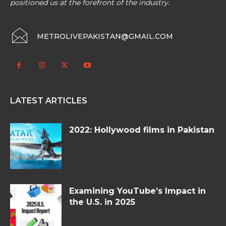
positioned us at the forefront of the industry.
METROLIVEPAKISTAN@GMAIL.COM
LATEST ARTICLES
2022: Hollywood films in Pakistan
Examining YouTube’s Impact in
the U.S. in 2025