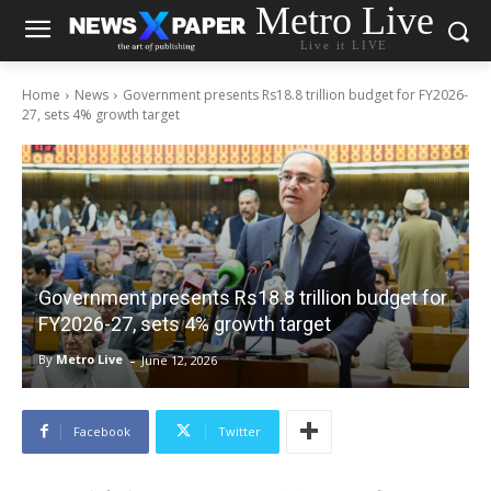
Metro Live
Live it LIVE
Home
News
Government presents Rs18.8 trillion budget for FY2026-
27, sets 4% growth target
Government presents Rs18.8 trillion budget for
FY2026-27, sets 4% growth target
-
By
Metro Live
June 12, 2026
Facebook
Twitter