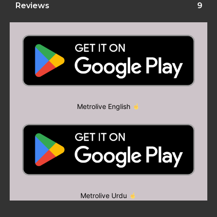
Reviews
9
Metrolive English
Metrolive Urdu