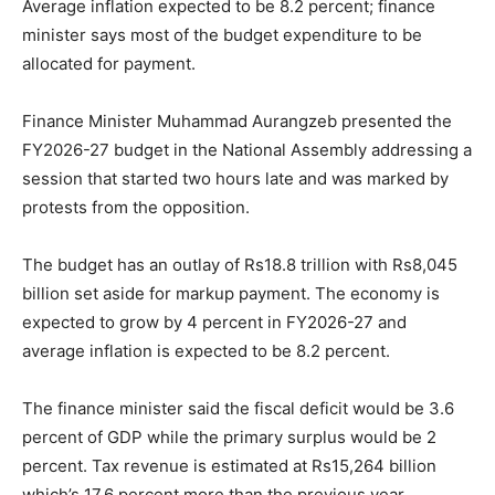
Average inflation expected to be 8.2 percent; finance
minister says most of the budget expenditure to be
allocated for payment.
Finance Minister Muhammad Aurangzeb presented the
FY2026-27 budget in the National Assembly addressing a
session that started two hours late and was marked by
protests from the opposition.
The budget has an outlay of Rs18.8 trillion with Rs8,045
billion set aside for markup payment. The economy is
expected to grow by 4 percent in FY2026-27 and
average inflation is expected to be 8.2 percent.
The finance minister said the fiscal deficit would be 3.6
percent of GDP while the primary surplus would be 2
percent. Tax revenue is estimated at Rs15,264 billion
which’s 17.6 percent more than the previous year.