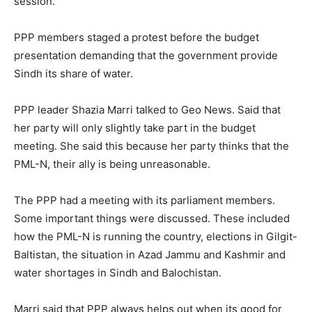
session.
PPP members staged a protest before the budget
presentation demanding that the government provide
Sindh its share of water.
PPP leader Shazia Marri talked to Geo News. Said that
her party will only slightly take part in the budget
meeting. She said this because her party thinks that the
PML-N, their ally is being unreasonable.
The PPP had a meeting with its parliament members.
Some important things were discussed. These included
how the PML-N is running the country, elections in Gilgit-
Baltistan, the situation in Azad Jammu and Kashmir and
water shortages in Sindh and Balochistan.
Marri said that PPP always helps out when its good for