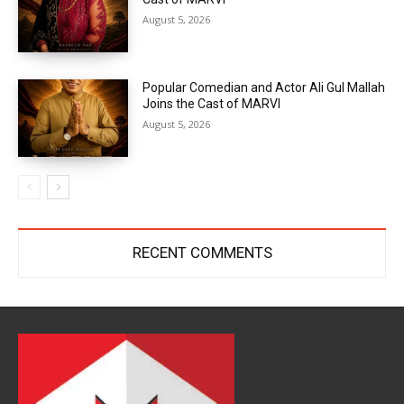
August 5, 2026
Popular Comedian and Actor Ali Gul Mallah
Joins the Cast of MARVI
August 5, 2026
RECENT COMMENTS