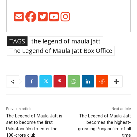
TAGS
the legend of maula jatt
The Legend of Maula Jatt Box Office
Previous article
Next article
The Legend of Maula Jatt is
The Legend of Maula Jatt
set to become the first
becomes the highest-
Pakistani film to enter the
grossing Punjabi film of all
100-crore club
time