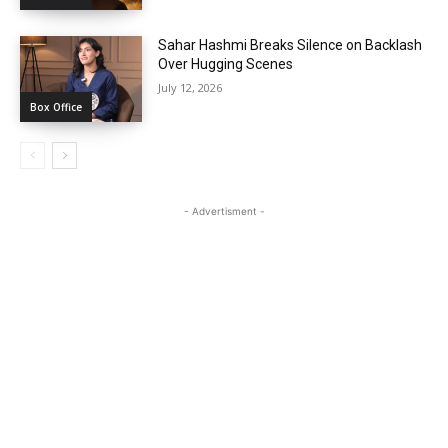
Sahar Hashmi Breaks Silence on Backlash
Over Hugging Scenes
July 12, 2026
Box Office
- Advertisment -