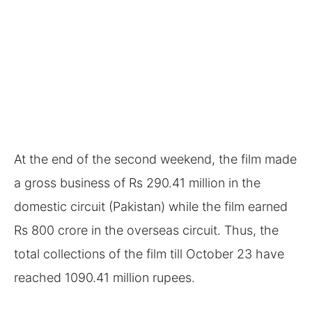
At the end of the second weekend, the film made
a gross business of Rs 290.41 million in the
domestic circuit (Pakistan) while the film earned
Rs 800 crore in the overseas circuit. Thus, the
total collections of the film till October 23 have
reached 1090.41 million rupees.