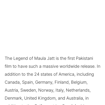
The Legend of Maula Jatt is the first Pakistani
film to have such a massive worldwide release. In
addition to the 24 states of America, including
Canada, Spain, Germany, Finland, Belgium,
Austria, Sweden, Norway, Italy, Netherlands,
Denmark, United Kingdom, and Australia, in