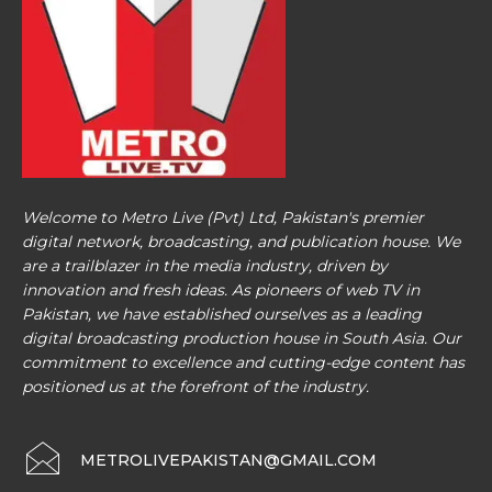
Welcome to Metro Live (Pvt) Ltd, Pakistan's premier
digital network, broadcasting, and publication house. We
are a trailblazer in the media industry, driven by
innovation and fresh ideas. As pioneers of web TV in
Pakistan, we have established ourselves as a leading
digital broadcasting production house in South Asia. Our
commitment to excellence and cutting-edge content has
positioned us at the forefront of the industry.
METROLIVEPAKISTAN@GMAIL.COM