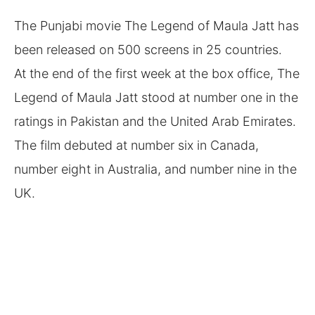
The Punjabi movie The Legend of Maula Jatt has
been released on 500 screens in 25 countries.
At the end of the first week at the box office, The
Legend of Maula Jatt stood at number one in the
ratings in Pakistan and the United Arab Emirates.
The film debuted at number six in Canada,
number eight in Australia, and number nine in the
UK.