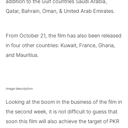
addition to the Gulf countries Saudi Arabia,
Qatar, Bahrain, Oman, & United Arab Emirates.
From October 21, the film has also been released
in four other countries: Kuwait, France, Ghana,
and Mauritius.
image description
Looking at the boom in the business of the film in
the second week, it is not difficult to guess that
soon this film will also achieve the target of PKR