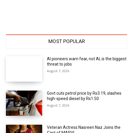
MOST POPULAR
AI pioneers warn fear, not AI, is the biggest
threat to jobs
August 7, 2026
Govt cuts petrol price by Rs3.19, slashes
high-speed diesel by Rs1.50
August 7, 2026
Veteran Actress Nasreen Naz Joins the
Cast of MARVI