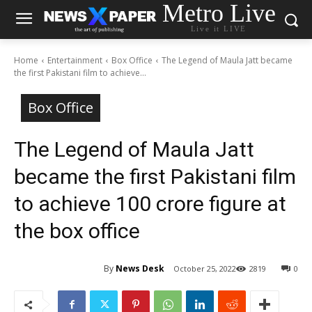
Metro Live
Live it LIVE
Home
Entertainment
Box Office
The Legend of Maula Jatt became
the first Pakistani film to achieve...
Box Office
The Legend of Maula Jatt
became the first Pakistani film
to achieve 100 crore figure at
the box office
By
News Desk
October 25, 2022
2819
0