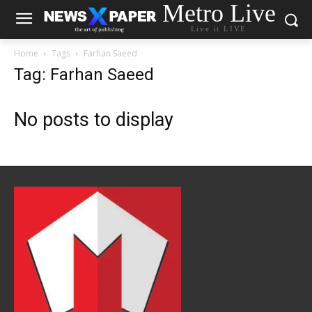
Metro Live
Live it LIVE
Home
Tags
Farhan Saeed
Tag: Farhan Saeed
No posts to display