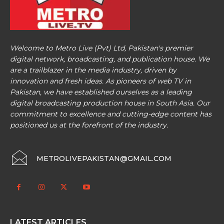
Welcome to Metro Live (Pvt) Ltd, Pakistan's premier
digital network, broadcasting, and publication house. We
are a trailblazer in the media industry, driven by
innovation and fresh ideas. As pioneers of web TV in
Pakistan, we have established ourselves as a leading
digital broadcasting production house in South Asia. Our
commitment to excellence and cutting-edge content has
positioned us at the forefront of the industry.
METROLIVEPAKISTAN@GMAIL.COM
LATEST ARTICLES