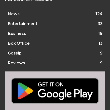
News
124
Entertainment
33
Business
19
Box Office
13
Gossip
9
Reviews
9