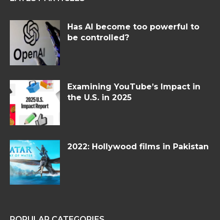
Has AI become too powerful to
be controlled?
Examining YouTube’s Impact in
the U.S. in 2025
2022: Hollywood films in Pakistan
POPULAR CATEGORIES