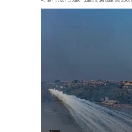
Home
News
Lebanon claims Israel launched 3,500 s