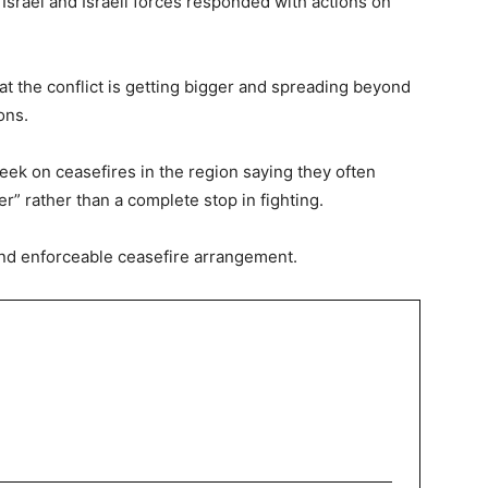
 Israel and Israeli forces responded with actions on
at the conflict is getting bigger and spreading beyond
ons.
k on ceasefires in the region saying they often
” rather than a complete stop in fighting.
e and enforceable ceasefire arrangement.