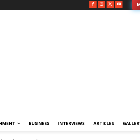
M
INMENT
BUSINESS
INTERVIEWS
ARTICLES
GALLER