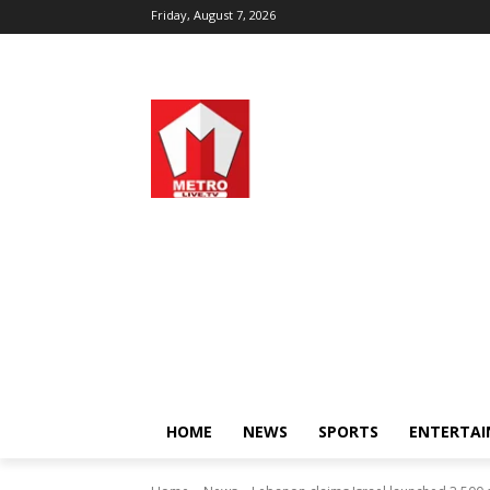
Friday, August 7, 2026
HOME
NEWS
SPORTS
ENTERTA