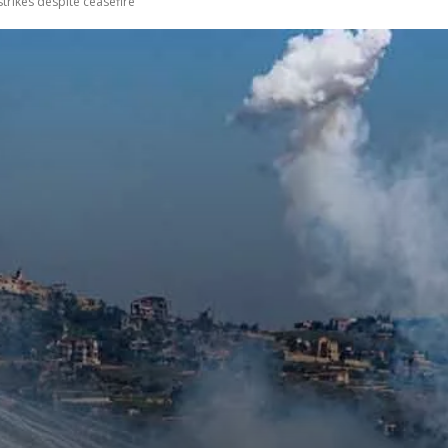
trikes despite ceasefire