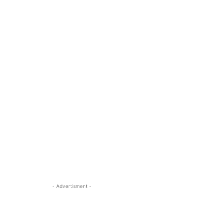
- Advertisment -