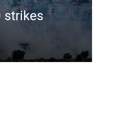
 strikes