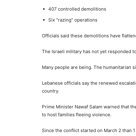
407 controlled demolitions
Six “razing” operations
Officials said these demolitions have flatte
The Israeli military has not yet responded 
Many people are being. The humanitarian sit
Lebanese officials say the renewed escalat
country.
Prime Minister Nawaf Salam warned that the si
to host families fleeing violence.
Since the conflict started on March 2 than 