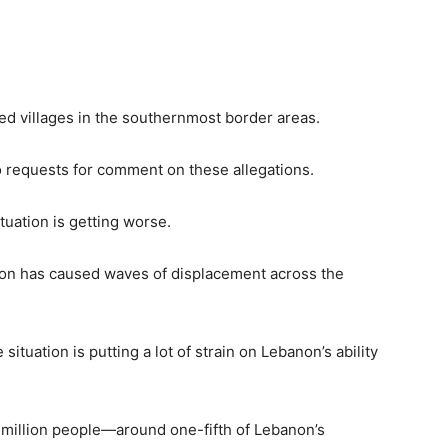
ned villages in the southernmost border areas.
to requests for comment on these allegations.
uation is getting worse.
ion has caused waves of displacement across the
tuation is putting a lot of strain on Lebanon’s ability
1 million people—around one-fifth of Lebanon’s