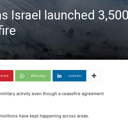
 Israel launched 3,500
ire
terest
WhatsApp
Linkedin
 military activity even though a ceasefire agreement
demolitions have kept happening across areas.