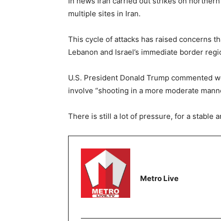
In news Iran carried out strikes on northern
multiple sites in Iran.
This cycle of attacks has raised concerns th
Lebanon and Israel’s immediate border regi
U.S. President Donald Trump commented wee
involve “shooting in a more moderate manner
There is still a lot of pressure, for a stabl
Metro Live