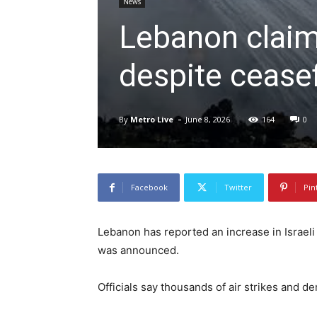
News
Lebanon claims
despite ceasef
-
By
Metro Live
June 8, 2026
164
0
Facebook
Twitter
Pin
Lebanon has reported an increase in Israeli
was announced.
Officials say thousands of air strikes and 