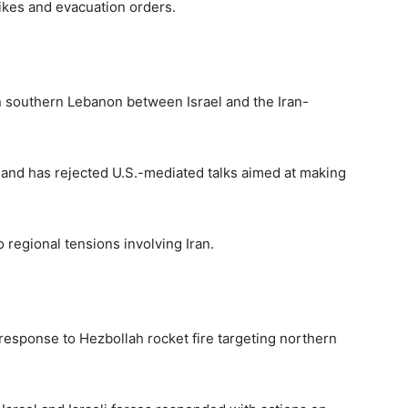
ikes and evacuation orders.
in southern Lebanon between Israel and the Iran-
l and has rejected U.S.-mediated talks aimed at making
o regional tensions involving Iran.
 response to Hezbollah rocket fire targeting northern