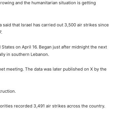
rowing and the humanitarian situation is getting
aid that Israel has carried out 3,500 air strikes since
7.
tates on April 16. Began just after midnight the next
ially in southern Lebanon.
t meeting. The data was later published on X by the
truction.
ities recorded 3,491 air strikes across the country.