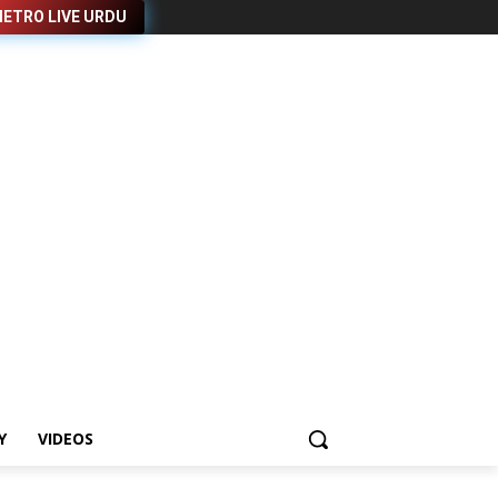
ETRO LIVE URDU
Y
VIDEOS