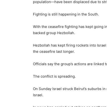
population—have been displaced due to str
Fighting is still happening in the South.
With the ceasefire fighting has kept going 
backed group Hezbollah.
Hezbollah has kept firing rockets into Israe
the ceasefire last longer.
Officials say the group’s actions are linked t
The conflict is spreading.
On Sunday Israel struck Beirut’s suburbs in
Israel.