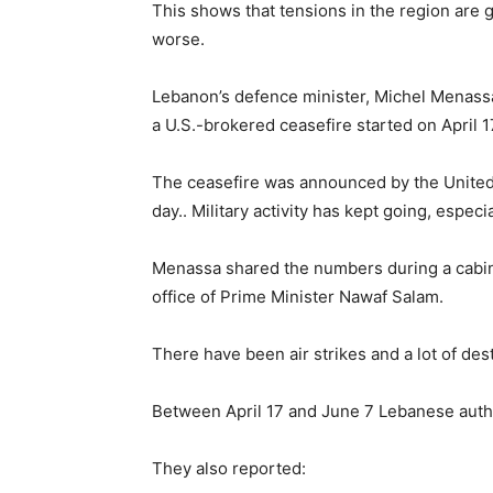
This shows that tensions in the region are g
worse.
Lebanon’s defence minister, Michel Menassa s
a U.S.-brokered ceasefire started on April 1
The ceasefire was announced by the United S
day.. Military activity has kept going, espec
Menassa shared the numbers during a cabine
office of Prime Minister Nawaf Salam.
There have been air strikes and a lot of des
Between April 17 and June 7 Lebanese author
They also reported: