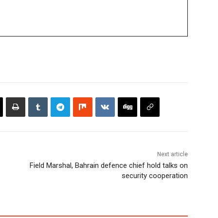
Next article
p
Field Marshal, Bahrain defence chief hold talks on
security cooperation