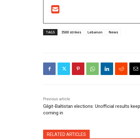
TAGS
3500 strikes
Lebanon
News
Previous article
Gilgit-Baltistan elections: Unofficial results kee
coming in
RELATED ARTICLES