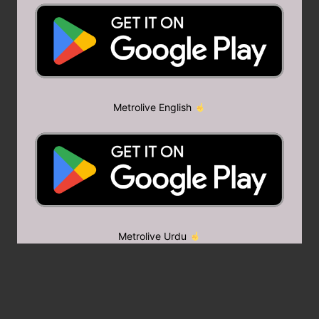
Metrolive English
Metrolive Urdu