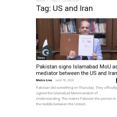
Home
Tags
US and Iran
Tag: US and Iran
News
Pakistan signs Islamabad MoU a
mediator between the US and Ira
Metro Live
-
June 18, 2026
Pakistan did something on Thursday. They officiall
signed the Islamabad Memorandum of
Understanding. This makes Pakistan the person in
the middle between the United...