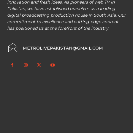
innovation and fresh ideas. As pioneers of web TV in
Pakistan, we have established ourselves as a leading
digital broadcasting production house in South Asia. Our
commitment to excellence and cutting-edge content
has positioned us at the forefront of the industry.
METROLIVEPAKISTAN@GMAIL.COM