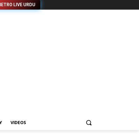
ETRO LIVE URDU
Y
VIDEOS