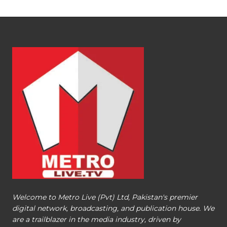
Welcome to Metro Live (Pvt) Ltd, Pakistan's premier
digital network, broadcasting, and publication house. We
are a trailblazer in the media industry, driven by