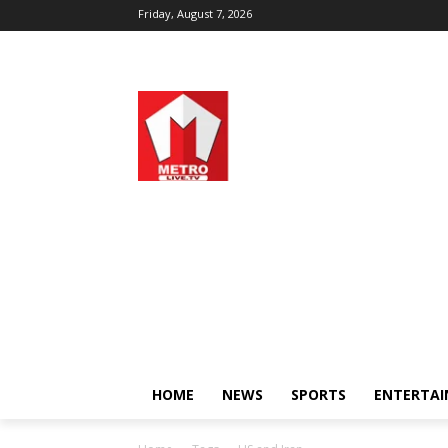
Friday, August 7, 2026
HOME
NEWS
SPORTS
ENTERTA