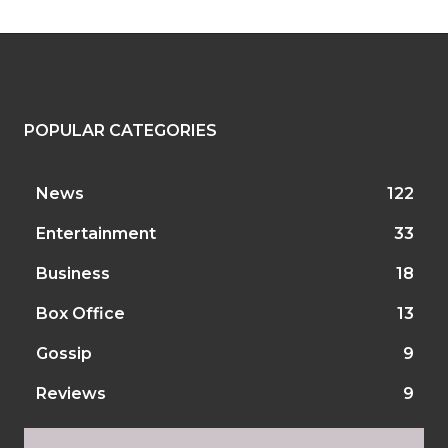
POPULAR CATEGORIES
News
122
Entertainment
33
Business
18
Box Office
13
Gossip
9
Reviews
9