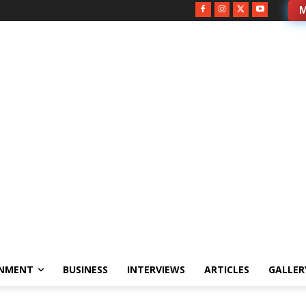
M
INMENT
BUSINESS
INTERVIEWS
ARTICLES
GALLER