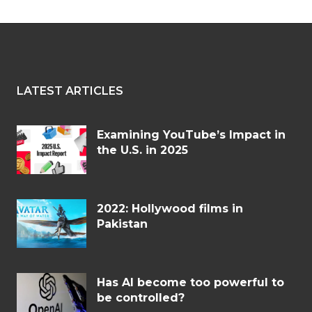
LATEST ARTICLES
Examining YouTube’s Impact in
the U.S. in 2025
2022: Hollywood films in
Pakistan
Has AI become too powerful to
be controlled?