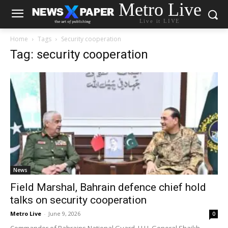
Metro Live
Live it LIVE
Home
Tags
Security cooperation
Tag: security cooperation
News
Field Marshal, Bahrain defence chief hold
talks on security cooperation
Metro Live
-
June 9, 2026
0