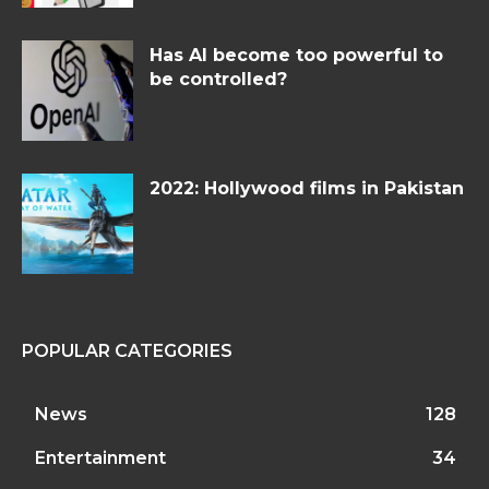
Has AI become too powerful to
be controlled?
2022: Hollywood films in Pakistan
POPULAR CATEGORIES
News
128
Entertainment
34