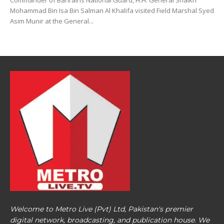
Commander of Bahrains National Guard, H.H. General Shaikh
Mohammad Bin Isa Bin Salman Al Khalifa visited Field Marshal Syed
Asim Munir at the General...
Welcome to Metro Live (Pvt) Ltd, Pakistan's premier
digital network, broadcasting, and publication house. We