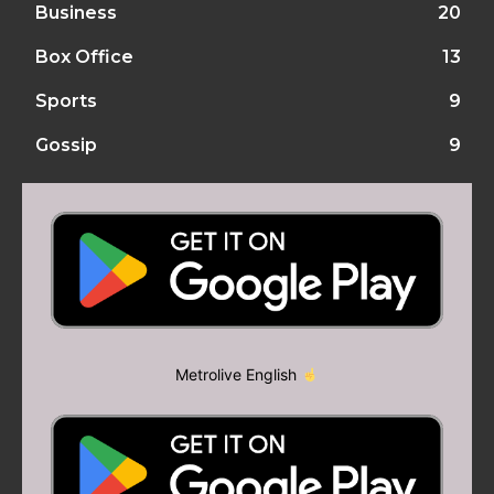
Business
20
Box Office
13
Sports
9
Gossip
9
Metrolive English