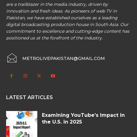
are a trailblazer in the media industry, driven by
innovation and fresh ideas. As pioneers of web TV in
Pakistan, we have established ourselves as a leading
digital broadcasting production house in South Asia. Our
commitment to excellence and cutting-edge content has
positioned us at the forefront of the industry.
METROLIVEPAKISTAN@GMAIL.COM
LATEST ARTICLES
Examining YouTube’s Impact in
the U.S. in 2025