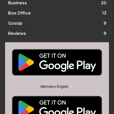
Business
20
Box Office
13
Gossip
9
Reviews
9
Metrolive English