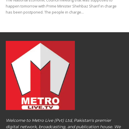
The National Economic Council meeting that was supposed to
happen tomorrow with Prime Minister Shehbaz Sharif in charge
has been postponed. The people in charge...
Welcome to Metro Live (Pvt) Ltd, Pakistan's premier
digital network, broadcasting, and publication house. We