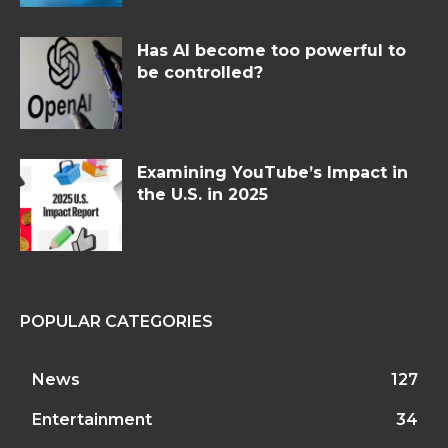
Has AI become too powerful to
be controlled?
Examining YouTube’s Impact in
the U.S. in 2025
POPULAR CATEGORIES
News
127
Entertainment
34