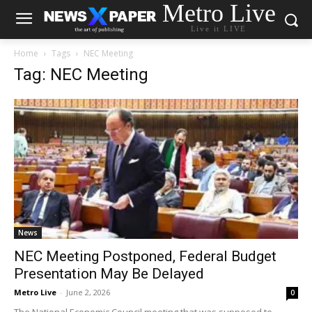
Metro Live
Live it LIVE
Home
Tags
NEC Meeting
Tag: NEC Meeting
News
NEC Meeting Postponed, Federal Budget
Presentation May Be Delayed
Metro Live
-
June 2, 2026
0