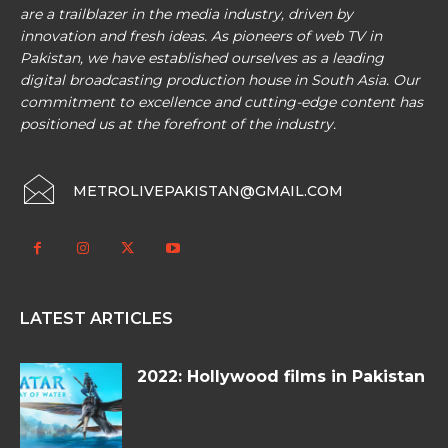
are a trailblazer in the media industry, driven by
innovation and fresh ideas. As pioneers of web TV in
Pakistan, we have established ourselves as a leading
digital broadcasting production house in South Asia. Our
commitment to excellence and cutting-edge content has
positioned us at the forefront of the industry.
METROLIVEPAKISTAN@GMAIL.COM
LATEST ARTICLES
2022: Hollywood films in Pakistan