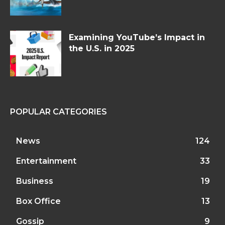
Examining YouTube’s Impact in
the U.S. in 2025
POPULAR CATEGORIES
News
124
Entertainment
33
Business
19
Box Office
13
Gossip
9