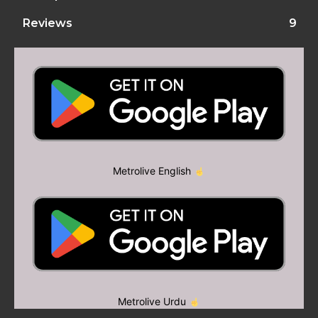
Reviews
9
Metrolive English
Metrolive Urdu