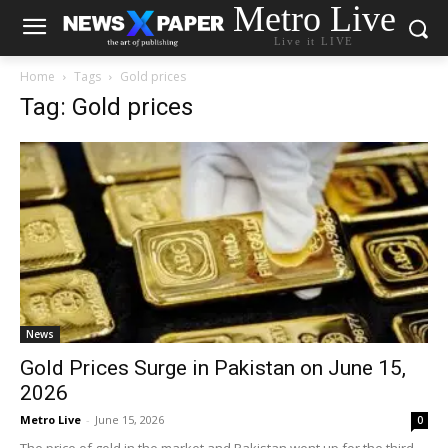
Metro Live
Live it LIVE
Home
Tags
Gold prices
Tag: Gold prices
News
Gold Prices Surge in Pakistan on June 15,
2026
Metro Live
-
June 15, 2026
0