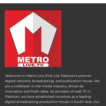
Welcome to Metro Live (Pvt) Ltd, Pakistan's premier
digital network, broadcasting, and publication house. We
are a trailblazer in the media industry, driven by
innovation and fresh ideas. As pioneers of web TV in
Pakistan, we have established ourselves as a leading
digital broadcasting production house in South Asia. Our