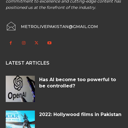
commitment to excellence and cutting-edge content has
positioned us at the forefront of the industry.
METROLIVEPAKISTAN@GMAIL.COM
LATEST ARTICLES
Has AI become too powerful to
be controlled?
2022: Hollywood films in Pakistan