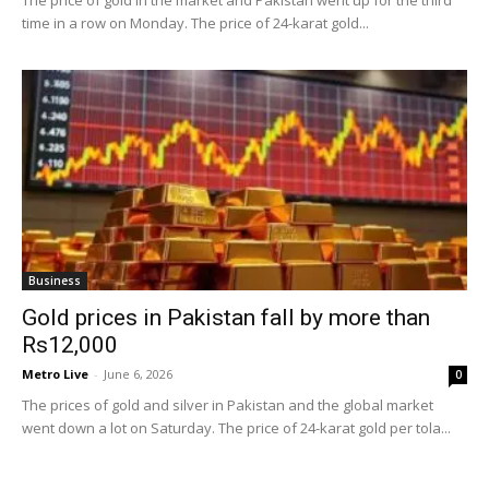
The price of gold in the market and Pakistan went up for the third
time in a row on Monday. The price of 24-karat gold...
Business
Gold prices in Pakistan fall by more than
Rs12,000
Metro Live
-
June 6, 2026
0
The prices of gold and silver in Pakistan and the global market
went down a lot on Saturday. The price of 24-karat gold per tola...