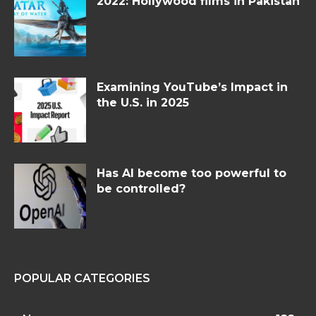
2022: Hollywood films in Pakistan
Examining YouTube’s Impact in
the U.S. in 2025
Has AI become too powerful to
be controlled?
POPULAR CATEGORIES