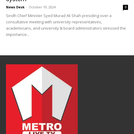
News Desk
-
October 19, 2024
0
Sindh Chief Minister Syed Murad Ali Shah presiding over a
consultative meeting with university representatives,
academicians, and university & board administrators stressed the
importance...