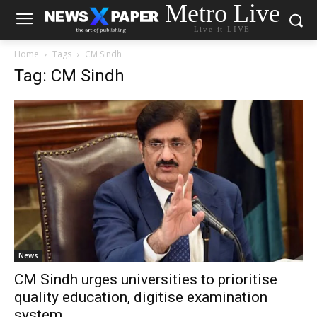
Metro Live
Live it LIVE
Home
Tags
CM Sindh
Tag: CM Sindh
News
CM Sindh urges universities to prioritise
quality education, digitise examination
system