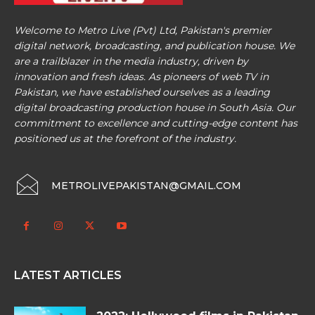
Welcome to Metro Live (Pvt) Ltd, Pakistan's premier
digital network, broadcasting, and publication house. We
are a trailblazer in the media industry, driven by
innovation and fresh ideas. As pioneers of web TV in
Pakistan, we have established ourselves as a leading
digital broadcasting production house in South Asia. Our
commitment to excellence and cutting-edge content has
positioned us at the forefront of the industry.
METROLIVEPAKISTAN@GMAIL.COM
LATEST ARTICLES