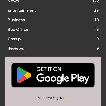
News
122
Entertainment
33
Business
18
Box Office
13
Gossip
9
Reviews
9
Metrolive English