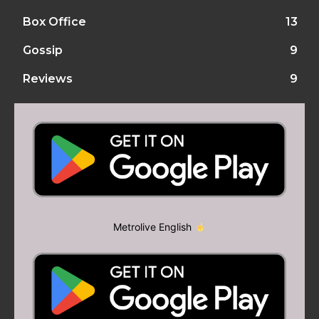
Box Office
13
Gossip
9
Reviews
9
Metrolive English