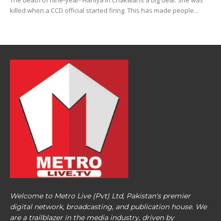
The death of nine-year- Haniya in Chakwal is a big deal. She was
killed when a CCD official started firing. This has made people...
Welcome to Metro Live (Pvt) Ltd, Pakistan's premier
digital network, broadcasting, and publication house. We
are a trailblazer in the media industry, driven by