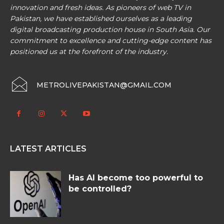
innovation and fresh ideas. As pioneers of web TV in
Pakistan, we have established ourselves as a leading
digital broadcasting production house in South Asia. Our
commitment to excellence and cutting-edge content has
positioned us at the forefront of the industry.
METROLIVEPAKISTAN@GMAIL.COM
LATEST ARTICLES
Has AI become too powerful to
be controlled?