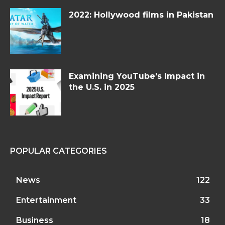
2022: Hollywood films in Pakistan
Examining YouTube’s Impact in
the U.S. in 2025
POPULAR CATEGORIES
News
122
Entertainment
33
Business
18