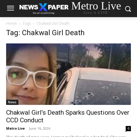
Metro Live
Live it LIVE
Home
Tags
Chakwal Girl Death
Tag: Chakwal Girl Death
News
Chakwal Girl’s Death Sparks Questions Over
CCD Conduct
Metro Live
-
June 16, 2026
0