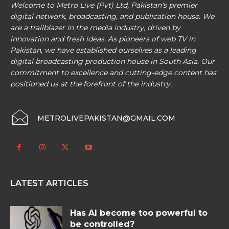
Welcome to Metro Live (Pvt) Ltd, Pakistan's premier
digital network, broadcasting, and publication house. We
are a trailblazer in the media industry, driven by
innovation and fresh ideas. As pioneers of web TV in
Pakistan, we have established ourselves as a leading
digital broadcasting production house in South Asia. Our
commitment to excellence and cutting-edge content has
positioned us at the forefront of the industry.
METROLIVEPAKISTAN@GMAIL.COM
LATEST ARTICLES
Has AI become too powerful to
be controlled?