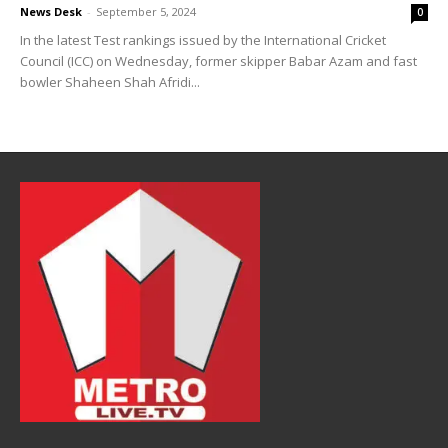
News Desk
-
September 5, 2024
0
In the latest Test rankings issued by the International Cricket
Council (ICC) on Wednesday, former skipper Babar Azam and fast
bowler Shaheen Shah Afridi...