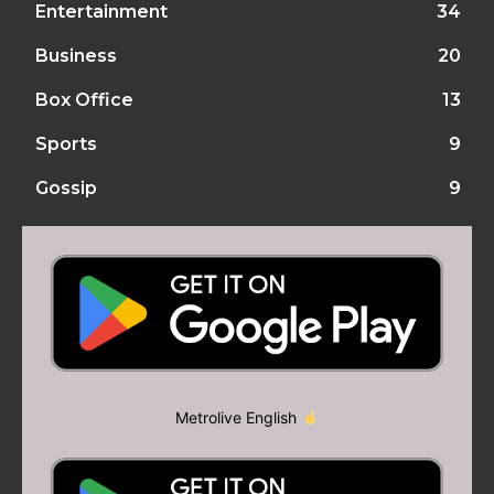
Entertainment
34
Business
20
Box Office
13
Sports
9
Gossip
9
Metrolive English