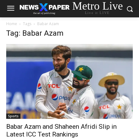
Metro Live
Live it LIVE
Home
Tags
Babar Azam
Tag: Babar Azam
Sports
Babar Azam and Shaheen Afridi Slip in
Latest ICC Test Rankings