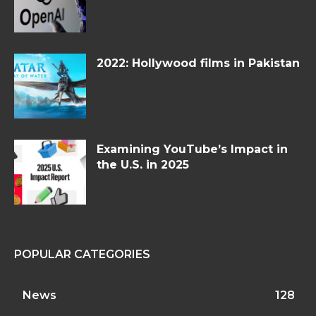
2022: Hollywood films in Pakistan
Examining YouTube’s Impact in
the U.S. in 2025
POPULAR CATEGORIES
News
128