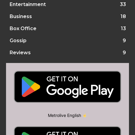
Entertainment
33
Business
18
Box Office
13
Gossip
9
Reviews
9
Metrolive English