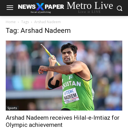
Metro Live
Live it LIVE
Home
Tags
Arshad Nadeem
Tag: Arshad Nadeem
Sports
Arshad Nadeem receives Hilal-e-Imtiaz for
Olympic achievement