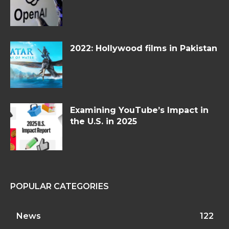
2022: Hollywood films in Pakistan
Examining YouTube’s Impact in
the U.S. in 2025
POPULAR CATEGORIES
News
122