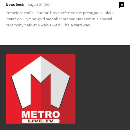
News Desk
-
August 29, 2024
0
President Asif Ali Zardari has conferred the prestigious Hilal-e-
Imtiaz on Olympic gold medallist Arshad Nadeem in a special
ceremony held at Aiwan-e-Sadr. The award was...