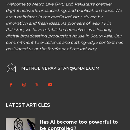
Welcome to Metro Live (Pvt) Ltd, Pakistan's premier
digital network, broadcasting, and publication house. We
are a trailblazer in the media industry, driven by
innovation and fresh ideas. As pioneers of web TV in
Pakistan, we have established ourselves as a leading
digital broadcasting production house in South Asia. Our
commitment to excellence and cutting-edge content has
positioned us at the forefront of the industry.
METROLIVEPAKISTAN@GMAIL.COM
LATEST ARTICLES
Has AI become too powerful to
be controlled?