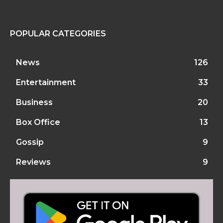
POPULAR CATEGORIES
News
126
Entertainment
33
Business
20
Box Office
13
Gossip
9
Reviews
9