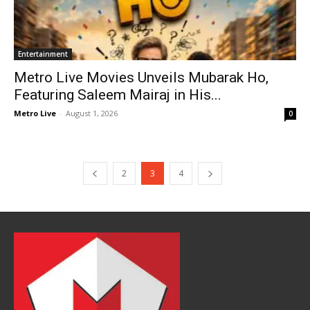
Entertainment
Metro Live Movies Unveils Mubarak Ho,
Featuring Saleem Mairaj in His...
Metro Live
-
August 1, 2026
0
2
3
4