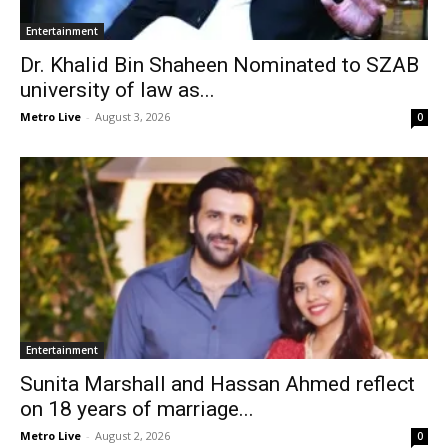
Entertainment
Dr. Khalid Bin Shaheen Nominated to SZAB
university of law as...
Metro Live
-
August 3, 2026
0
Entertainment
Sunita Marshall and Hassan Ahmed reflect
on 18 years of marriage...
Metro Live
-
August 2, 2026
0