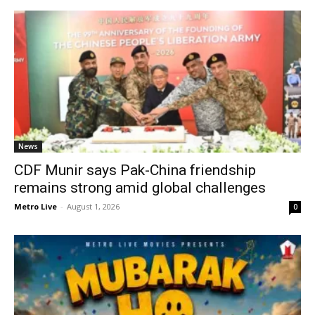
News
CDF Munir says Pak-China friendship
remains strong amid global challenges
Metro Live
-
August 1, 2026
0