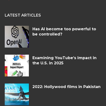
LATEST ARTICLES
Has AI become too powerful to
be controlled?
Examining YouTube’s Impact in
the U.S. in 2025
2022: Hollywood films in Pakistan