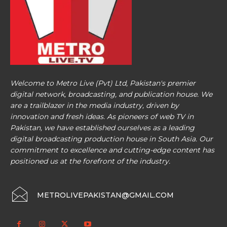
Welcome to Metro Live (Pvt) Ltd, Pakistan's premier
digital network, broadcasting, and publication house. We
are a trailblazer in the media industry, driven by
innovation and fresh ideas. As pioneers of web TV in
Pakistan, we have established ourselves as a leading
digital broadcasting production house in South Asia. Our
commitment to excellence and cutting-edge content has
positioned us at the forefront of the industry.
METROLIVEPAKISTAN@GMAIL.COM