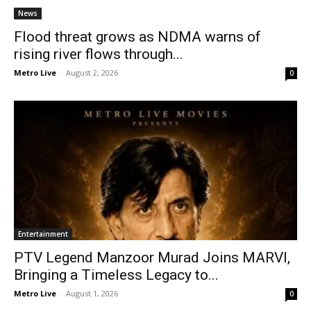
News
Flood threat grows as NDMA warns of
rising river flows through...
Metro Live
-
August 2, 2026
0
Entertainment
PTV Legend Manzoor Murad Joins MARVI,
Bringing a Timeless Legacy to...
Metro Live
-
August 1, 2026
0