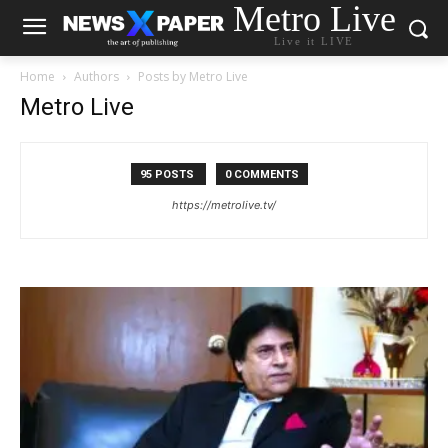
Metro Live
Live it LIVE
Home
Authors
Posts by Metro Live
Metro Live
95 POSTS
0 COMMENTS
https://metrolive.tv/